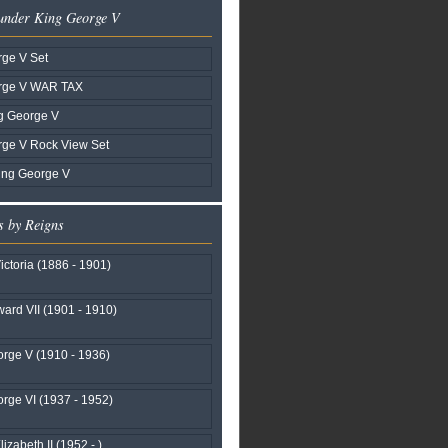
 under King George V
ge V Set
rge V WAR TAX
g George V
rge V Rock View Set
ing George V
s by Reigns
ctoria (1886 - 1901)
ard VII (1901 - 1910)
rge V (1910 - 1936)
rge VI (1937 - 1952)
izabeth II (1952 - )