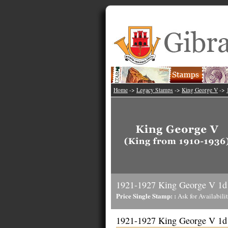
Home
->
Legacy Stamps
->
King George V
->
1921-1927 King George V 1d
Price Single Stamp: :
Ask for Availabili
1921-1927 King George V 1d