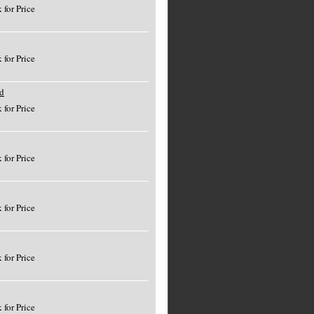
 for Price
 for Price
d
 for Price
 for Price
 for Price
 for Price
 for Price