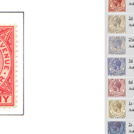
Ask
2d
Ask
2½
Ask
3d
Ask
6d
Ask
1s
Ask
2s
Ask