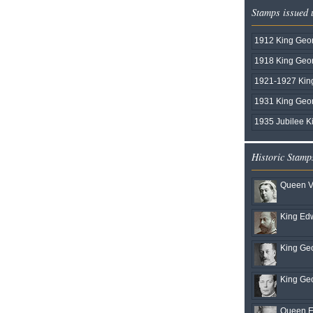
Stamps issued
1912 King Geor
1918 King Geo
1921-1927 Kin
1931 King Geo
1935 Jubilee K
Historic Stamp
Queen Vi
King Edw
King Geo
King Geo
Queen El