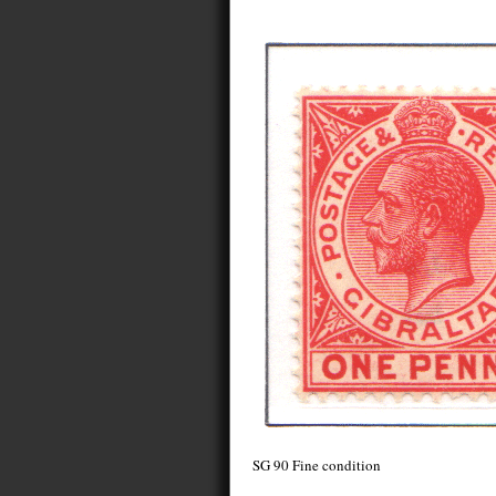
SG 90 Fine condition