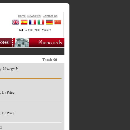
Home
Newsletter
Contact Us
Tel:
+350 200 75662
Total: £0
g George V
 for Price
 for Price
d