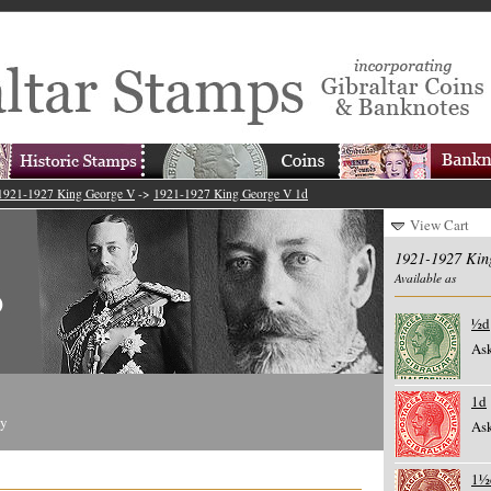
1921-1927 King George V
->
1921-1927 King George V 1d
View Cart
1921-1927 Kin
Available as
½d
Ask
1d
ty
Ask
1½