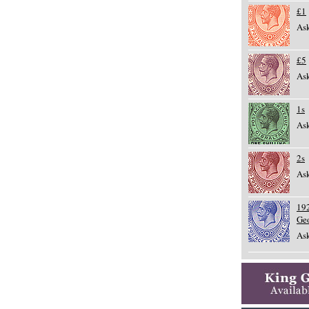
£1
Ask
£5
Ask
1s
Ask
2s
Ask
192
Ge
Ask