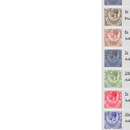
4s
Pri
8s
Ask
2s
Ask
2/6
Ask
5s
Ask
10
Ask