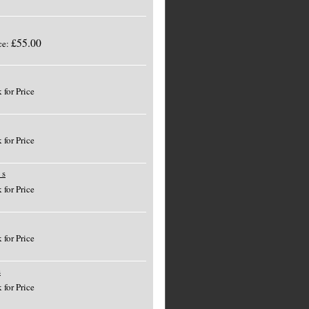
£55.00
ce:
 for Price
 for Price
 s
 for Price
 for Price
s
 for Price