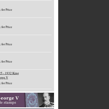
 for Price
 for Price
 for Price
 for Price
5 - 1932 King
orge V
 for Price