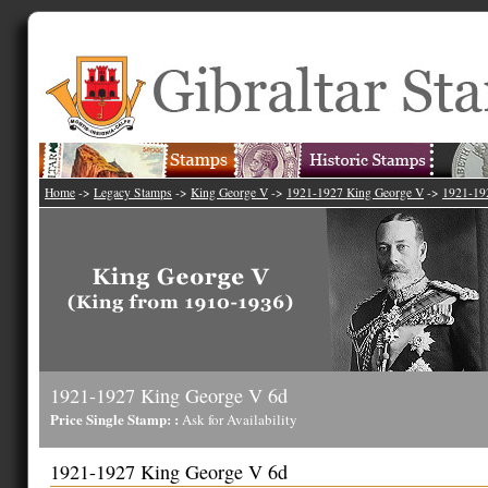
Home
->
Legacy Stamps
->
King George V
->
1921-1927 King George V
->
1921-19
1921-1927 King George V 6d
Price Single Stamp: :
Ask for Availability
1921-1927 King George V 6d