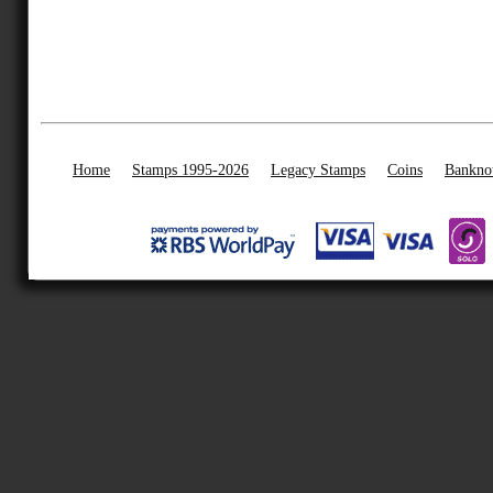
Home
Stamps 1995-2026
Legacy Stamps
Coins
Bankno