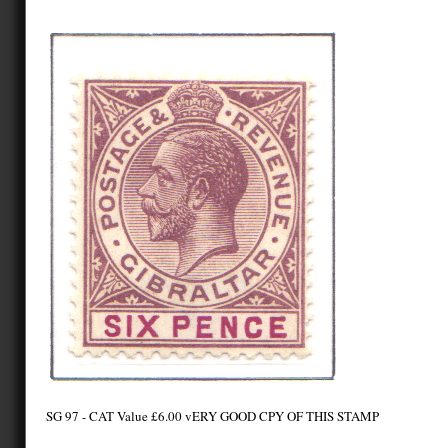
SG 97 - CAT Value £6.00 vERY GOOD CPY OF THIS STAMP