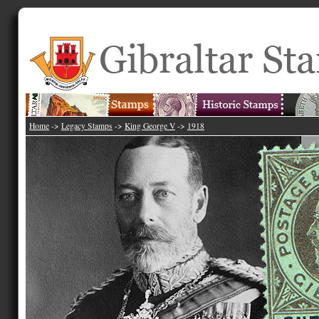
Home
->
Legacy Stamps
->
King George V
->
1918