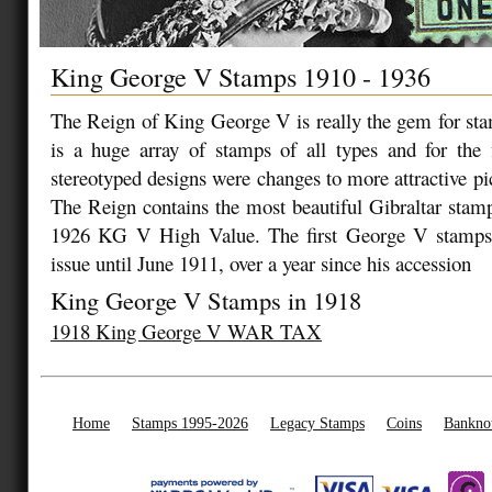
King George V Stamps 1910 - 1936
The Reign of King George V is really the gem for sta
is a huge array of stamps of all types and for the f
stereotyped designs were changes to more attractive picto
The Reign contains the most beautiful Gibraltar stamp
1926 KG V High Value. The first George V stamps 
issue until June 1911, over a year since his accession
King George V Stamps in 1918
1918 King George V WAR TAX
Home
Stamps 1995-2026
Legacy Stamps
Coins
Bankno