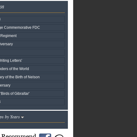
008
8
age Commemorative FDC
r Regiment
versary
iting Letters'
ers of the World
ry of the Birth of Nelson
ersary
'Birds of Gibraltar'
8
ps by Years