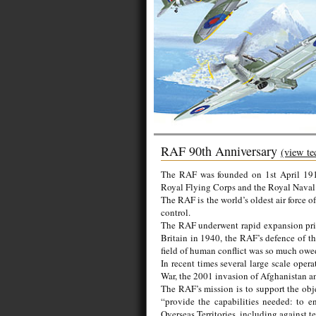
RAF 90th Anniversary
(view te
The RAF was founded on 1st April 1918
Royal Flying Corps and the Royal Naval 
The RAF is the world’s oldest air force 
control.
The RAF underwent rapid expansion prio
Britain in 1940, the RAF’s defence of th
field of human conflict was so much owe
In recent times several large scale op
War, the 2001 invasion of Afghanistan an
The RAF’s mission is to support the obj
“provide the capabilities needed: to 
Overseas Territories, including against t