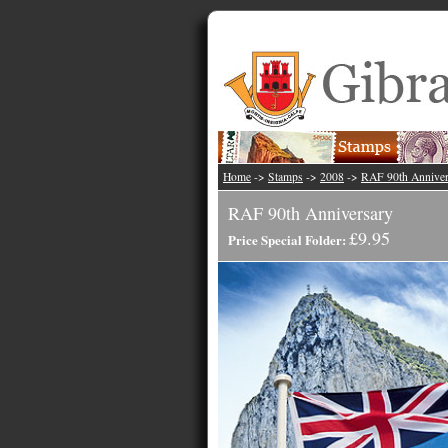
Home
->
Stamps
->
2008
->
RAF 90th Anniver
RAF 90th Anniversary
£9.95
Price Special Folder: