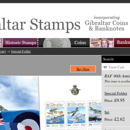
sary
->
Special Folder
Search:
View Cart
Buy Now
RAF 90th Anni
This issue is availa
Special Folder
£9.95
Price:
Set
£2.62
Price: