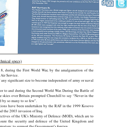
chnical specs)
, during the First World War, by the amalgamation of the
Air Service.
of any significant size to become independent of army or naval
r to and during the Second World War. During the Battle of
e skies over Britain prompted Churchill to say “Never in the
d by so many to so few”.
erations have been undertaken by the RAF in the 1999 Kosovo
d the 2003 invasion of Iraq.
ectives of the UK’s Ministry of Defence (MOD), which are to
ensure the security and defence of the United Kingdom and
errorism; to support the Government’s foreign