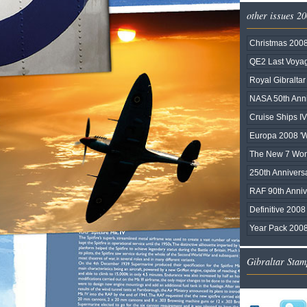
other issues 2
Christmas 200
QE2 Last Voy
Royal Gibralta
NASA 50th Anni
Cruise Ships IV
Europa 2008 'Wr
The New 7 Wond
250th Anniversa
RAF 90th Anniv
Definitive 2008 
Year Pack 200
Gibraltar Stam