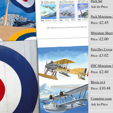
Pack Set
Ask for Price
Pack Miniature 
£2.45
Price:
Miniature Sheet
£2.00
Price:
First Day Cover
£3.02
Price:
FDC Miniature 
£2.40
Price:
Block of 4
£10.48
Price:
Complete issue
Ask for Price