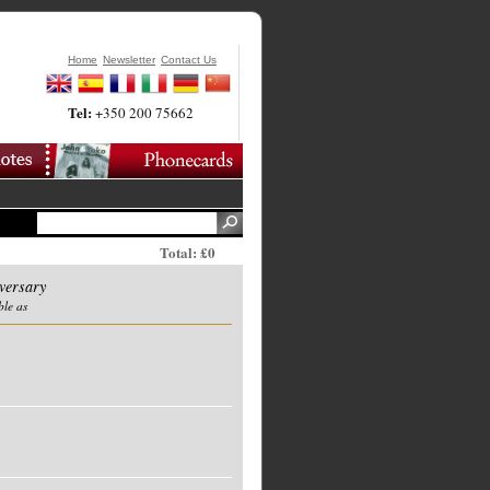
Home
Newsletter
Contact Us
Tel:
+350 200 75662
Total: £0
versary
ble as