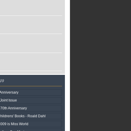
010
Anniversary
 Joint Issue
n 70th Anniversary
hildrens' Books - Roald Dahl
2009 is Miss World