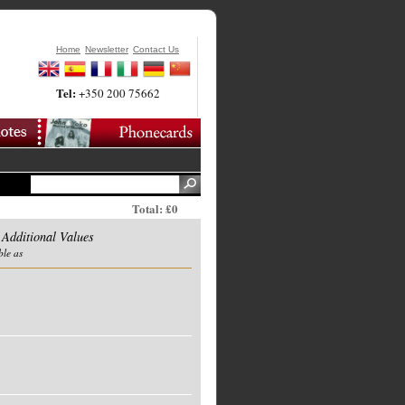
Home
Newsletter
Contact Us
Tel:
+350 200 75662
Total: £0
 Additional Values
ble as