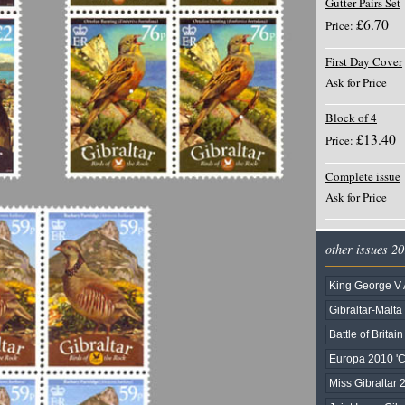
Gutter Pairs Set
£6.70
Price:
First Day Cover
Ask for Price
Block of 4
£13.40
Price:
Complete issue
Ask for Price
other issues 2
King George V 
Gibraltar-Malta
Battle of Britai
Europa 2010 'C
Miss Gibraltar 