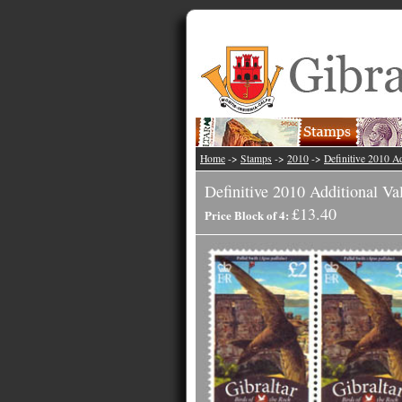
Home
->
Stamps
->
2010
->
Definitive 2010 Ad
Definitive 2010 Additional Va
£13.40
Price Block of 4: