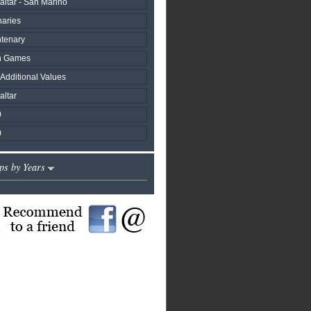
raltar - San Marino
naries
ntenary
h Games
 Additional Values
altar
0
0
ps by Years