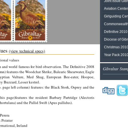
Joint Issue Gib
Aviation Cente
Girlguiding Ce
Commonwealt
Definitive 2010
Diocese of Gibr
Christmas 201
alues
(view technical specs)
Year Pack 201
tional values
ion and world famous for bird observation. The Definitive 2008
Gibraltar Stam
umn) features the Woodchat Shrike, Balearic Shearwater, Eagle
gyptian Vulture, Med Shag, European Bee-eater, Hoopoe,
y Buzzard, Lesser kestrel.
. page left column) features: the Black Stork, Osprey and the
his page)features the resident Barbary Partridge (Alectoris
hortulana) and the Pallid Swift (Apus pallidus).
Perera
 Pointer
rnational, Ireland