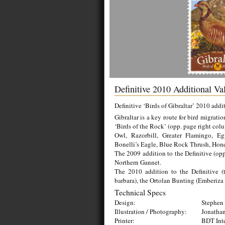
Definitive 2010 Additional V
Definitive ‘Birds of Gibraltar’ 2010 addi
Gibraltar is a key route for bird migrat
‘Birds of the Rock’ (opp. page right col
Owl, Razorbill, Greater Flamingo, E
Bonelli’s Eagle, Blue Rock Thrush, Hone
The 2009 addition to the Definitive (opp
Northern Gannet.
The 2010 addition to the Definitive (t
barbara), the Ortolan Bunting (Emberiza 
Technical Specs
Design:
Stephen 
Illustration / Photography:
Jonathan
Printer:
BDT Inte