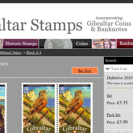
ditional Values
->
Block of 4
Search:
lues
View Cart
Buy Now
Definitive 2010
This issue is availa
Set
£3.35
Price:
Pack Set
£3.90
Price: