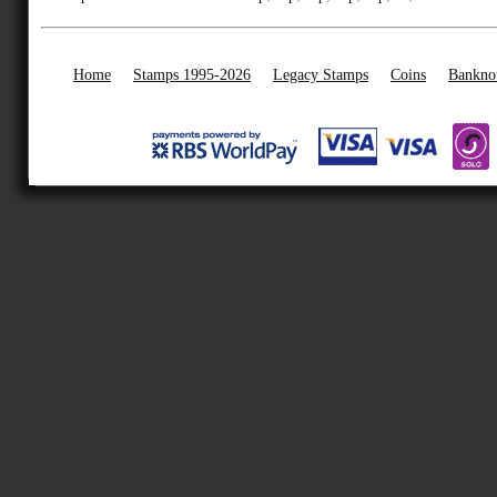
Home
Stamps 1995-2026
Legacy Stamps
Coins
Bankno