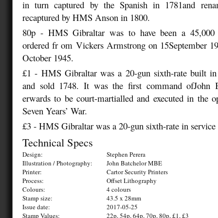
in turn captured by the Spanish in 1781and rena
recaptured by HMS Anson in 1800.
80p - HMS Gibraltar was to have been a 45,000 to
ordered fr om Vickers Armstrong on 15September 194
October 1945.
£1 - HMS Gibraltar was a 20-gun sixth-rate built in
and sold 1748. It was the first command ofJohn
erwards to be court-martialled and executed in the o
Seven Years’ War.
£3 - HMS Gibraltar was a 20-gun sixth-rate in service
Technical Specs
Design:
Stephen Perera
Illustration / Photography:
John Batchelor MBE
Printer:
Cartor Security Printers
Process:
Offset Lithography
Colours:
4 colours
Stamp size:
43.5 x 28mm
Issue date:
2017-05-25
Stamp Values:
22p, 54p, 64p, 70p, 80p, £1, £3