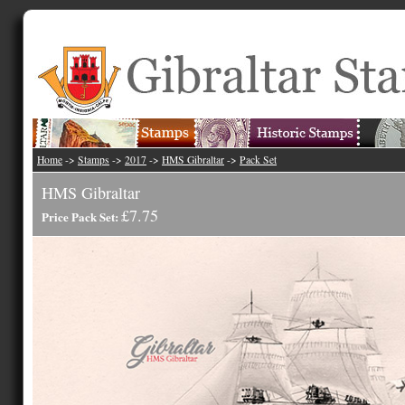
Home
->
Stamps
->
2017
->
HMS Gibraltar
->
Pack Set
HMS Gibraltar
£7.75
Price Pack Set: