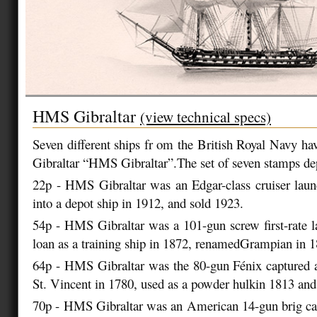
HMS Gibraltar
(view technical specs)
Seven different ships fr om the British Royal Navy ha
Gibraltar “HMS Gibraltar”.The set of seven stamps dep
22p - HMS Gibraltar was an Edgar-class cruiser lau
into a depot ship in 1912, and sold 1923.
54p - HMS Gibraltar was a 101-gun screw first-rate 
loan as a training ship in 1872, renamedGrampian in 1
64p - HMS Gibraltar was the 80-gun Fénix captured a
St. Vincent in 1780, used as a powder hulkin 1813 and
70p - HMS Gibraltar was an American 14-gun brig cap