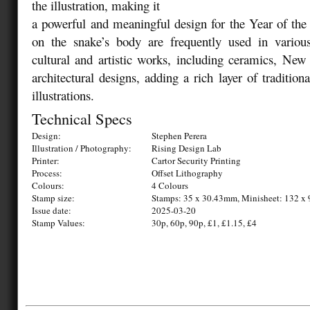
the illustration, making it
a powerful and meaningful design for the Year of the
on the snake’s body are frequently used in vario
cultural and artistic works, including ceramics, New
architectural designs, adding a rich layer of traditiona
illustrations.
Technical Specs
Design:
Stephen Perera
Illustration / Photography:
Rising Design Lab
Printer:
Cartor Security Printing
Process:
Offset Lithography
Colours:
4 Colours
Stamp size:
Stamps: 35 x 30.43mm, Minisheet: 132 
Issue date:
2025-03-20
Stamp Values:
30p, 60p, 90p, £1, £1.15, £4