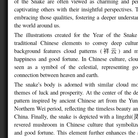
of the Snake are often viewed as charming and per
captivating others with their insightful perspectives.
embracing those qualities, fostering a deeper understa
the world around us.
The illustrations created for the Year of the Snake
traditional Chinese elements to convey deep cult
background features cloud patterns (祥云) and mot
happiness and good fortune. In Chinese culture, clou
seen as a symbol of the celestial, representing g
connection between heaven and earth.
The snake’s body is adorned with similar cloud moti
themes of luck and prosperity. At the center of the des
pattern inspired by ancient Chinese art from the Yu
Northern Wei period, reflecting the timeless beauty and
China. Finally, the snake is depicted with a lingzhi
revered mushroom in Chinese culture that symbolizes
and good fortune. This element further enhances the 