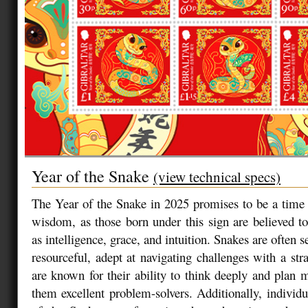
Year of the Snake
(view technical specs)
The Year of the Snake in 2025 promises to be a time 
wisdom, as those born under this sign are believed t
as intelligence, grace, and intuition. Snakes are often 
resourceful, adept at navigating challenges with a str
are known for their ability to think deeply and plan 
them excellent problem-solvers. Additionally, individu