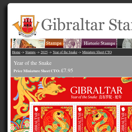
Home
->
Stamps
->
2025
->
Year of the Snake
->
Miniature Sheet CTO
Year of the Snake
£7.95
Price Miniature Sheet CTO: