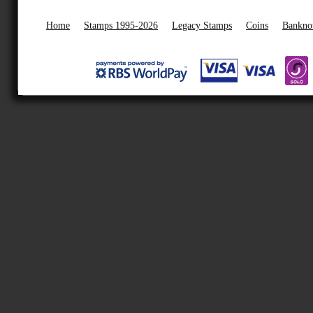
Home
Stamps 1995-2026
Legacy Stamps
Coins
Bankno