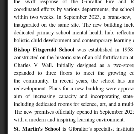
the swift response of the Gibraltar Fire and R
coordinated efforts by various departments, the schoo
within two weeks. In September 2023, a brand-new, 
inaugurated on the same site. The new building includ
dedicated primary school mental health hub, reflect
holistic child development and contemporary learning
Bishop Fitzgerald School
was established in 1958
constructed on the historic site of an old fortification 
Charles V Wall. Initially designed as a two-store
expanded to three floors to meet the growing ed
the community. In recent years, the school has u
redevelopment. Plans for a new building were approv
aim of increasing capacity and incorporating state-of
including dedicated rooms for science, art, and a multi
The new premises officially opened in September 2023
with a modern and inspiring learning environment.
St. Martin’s School
is Gibraltar’s specialist institu