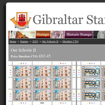
Home
->
Stamps
->
2025
->
Our Schools II
->
Sheetlets CTO
Our Schools II
£63.45
Price Sheetlets CTO: