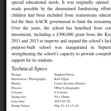
special educational needs. It was originally opened
made possible by the determined fundraising effor
children had been excluded from mainstream educat
led the then AACR government to fund the remaining 
Over the years, the school has benefited from co
investment, including a £300,000 grant from the K
2011 and 2013 to improve and expand the school’s faci
purpose-built school was inaugurated in Septem
strengthening the school’s capacity to provide compreh
support for its students.
Technical Specs
Design:
Stephen Perera
Illustration / Photography:
Karl Ullger
Printer:
Cartor Security Printers
Process:
Offset Lithography
Colours:
4 Colours
Stamp size:
50 x 30mm
Issue date:
2025-05-20
Stamp Values:
90p, £1, £1.15, £4