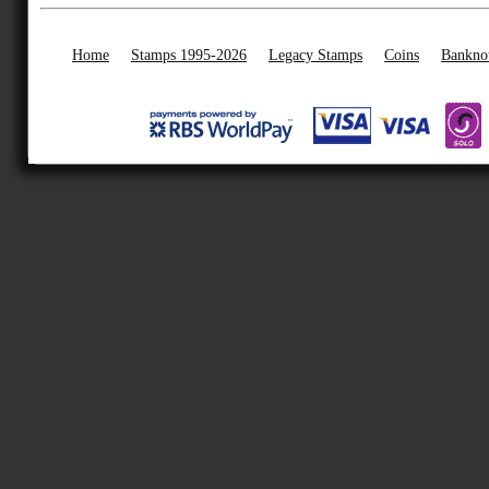
Home
Stamps 1995-2026
Legacy Stamps
Coins
Bankno