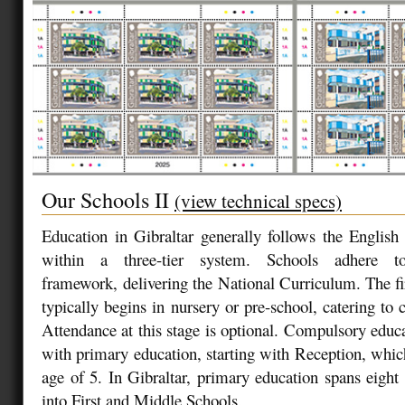
Our Schools II
(view technical specs)
Education in Gibraltar generally follows the Englis
within a three-tier system. Schools adhere 
framework, delivering the National Curriculum. The fir
typically begins in nursery or pre-school, catering to 
Attendance at this stage is optional. Compulsory educa
with primary education, starting with Reception, which
age of 5. In Gibraltar, primary education spans eight 
into First and Middle Schools.