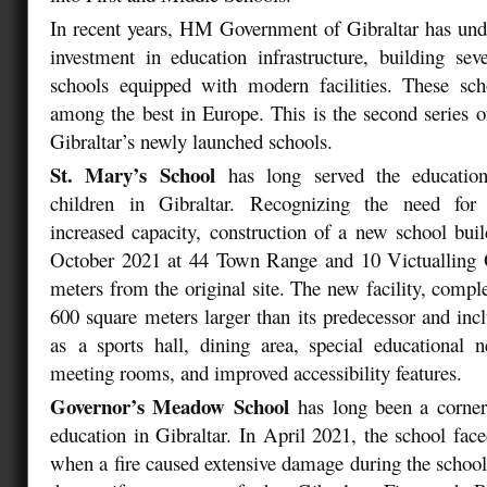
In recent years, HM Government of Gibraltar has unde
investment in education infrastructure, building sever
schools equipped with modern facilities. These sch
among the best in Europe. This is the second series o
Gibraltar’s newly launched schools.
St. Mary’s School
has long served the educatio
children in Gibraltar. Recognizing the need for
increased capacity, construction of a new school bu
October 2021 at 44 Town Range and 10 Victualling O
meters from the original site. The new facility, compl
600 square meters larger than its predecessor and inc
as a sports hall, dining area, special educational 
meeting rooms, and improved accessibility features.
Governor’s Meadow School
has long been a corner
education in Gibraltar. In April 2021, the school fac
when a fire caused extensive damage during the school