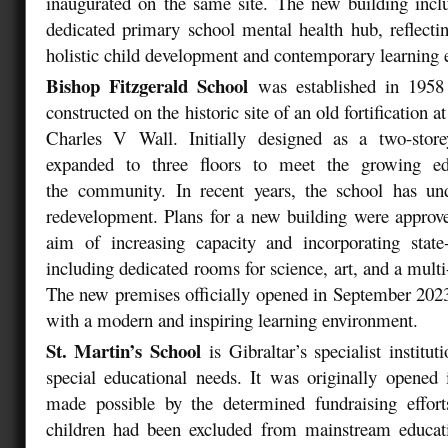
inaugurated on the same site. The new building includ
dedicated primary school mental health hub, reflect
holistic child development and contemporary learning
Bishop Fitzgerald School
was established in 1958
constructed on the historic site of an old fortification 
Charles V Wall. Initially designed as a two-store
expanded to three floors to meet the growing ed
the community. In recent years, the school has u
redevelopment. Plans for a new building were approv
aim of increasing capacity and incorporating state-of
including dedicated rooms for science, art, and a multi
The new premises officially opened in September 2023
with a modern and inspiring learning environment.
St. Martin’s School
is Gibraltar’s specialist institu
special educational needs. It was originally opened
made possible by the determined fundraising effor
children had been excluded from mainstream educat