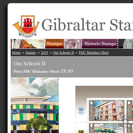
Home
->
Stamps
->
2025
->
Our Schools II
->
FDC Miniature Sheet
Our Schools II
£8.00
Price FDC Miniature Sheet: