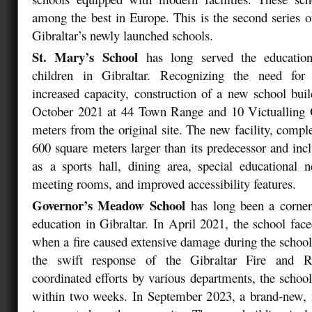
among the best in Europe. This is the second series o
Gibraltar’s newly launched schools.
St. Mary’s School
has long served the educatio
children in Gibraltar. Recognizing the need for
increased capacity, construction of a new school bu
October 2021 at 44 Town Range and 10 Victualling O
meters from the original site. The new facility, compl
600 square meters larger than its predecessor and inc
as a sports hall, dining area, special educational 
meeting rooms, and improved accessibility features.
Governor’s Meadow School
has long been a corner
education in Gibraltar. In April 2021, the school fac
when a fire caused extensive damage during the school
the swift response of the Gibraltar Fire and R
coordinated efforts by various departments, the schoo
within two weeks. In September 2023, a brand-new, 