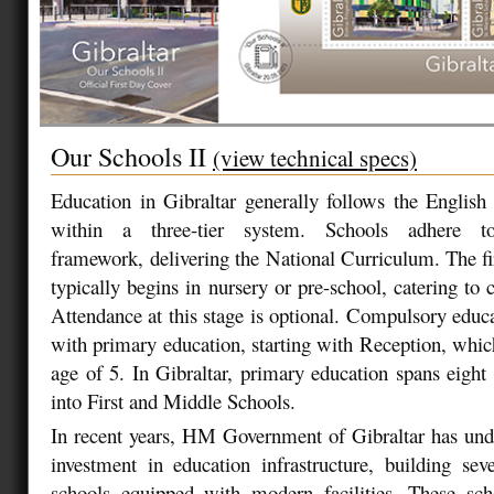
Our Schools II
(view technical specs)
Education in Gibraltar generally follows the Englis
within a three-tier system. Schools adhere 
framework, delivering the National Curriculum. The fir
typically begins in nursery or pre-school, catering to 
Attendance at this stage is optional. Compulsory educa
with primary education, starting with Reception, which
age of 5. In Gibraltar, primary education spans eight 
into First and Middle Schools.
In recent years, HM Government of Gibraltar has unde
investment in education infrastructure, building sever
schools equipped with modern facilities. These sch