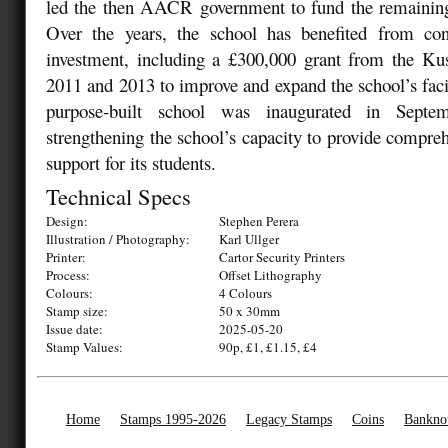
led the then AACR government to fund the remaining 
Over the years, the school has benefited from co
investment, including a £300,000 grant from the K
2011 and 2013 to improve and expand the school’s faci
purpose-built school was inaugurated in Septem
strengthening the school’s capacity to provide compreh
support for its students.
Technical Specs
Design:
Stephen Perera
Illustration / Photography:
Karl Ullger
Printer:
Cartor Security Printers
Process:
Offset Lithography
Colours:
4 Colours
Stamp size:
50 x 30mm
Issue date:
2025-05-20
Stamp Values:
90p, £1, £1.15, £4
Home
Stamps 1995-2026
Legacy Stamps
Coins
Bankno