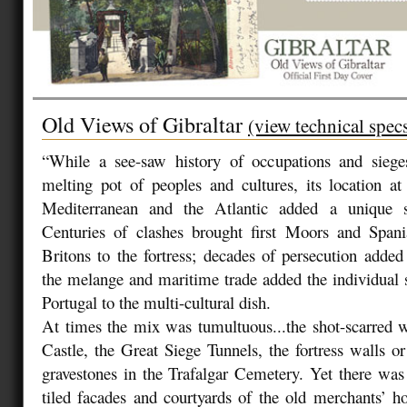
Old Views of Gibraltar
(view technical spec
“While a see-saw history of occupations and sieg
melting pot of peoples and cultures, its location a
Mediterranean and the Atlantic added a unique 
Centuries of clashes brought first Moors and Spani
Britons to the fortress; decades of persecution adde
the melange and maritime trade added the individual
Portugal to the multi-cultural dish.
At times the mix was tumultuous...the shot-scarred 
Castle, the Great Siege Tunnels, the fortress walls or
gravestones in the Trafalgar Cemetery. Yet there was 
tiled facades and courtyards of the old merchants’ h