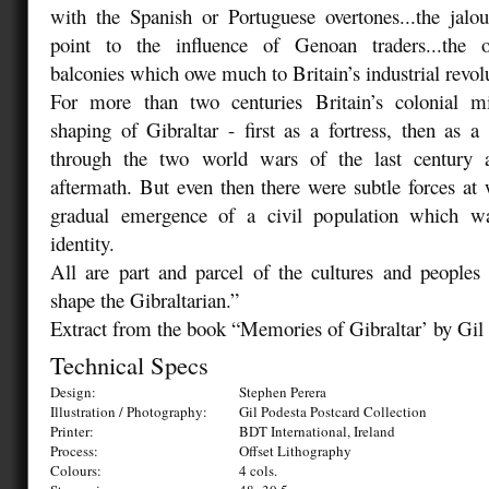
with the Spanish or Portuguese overtones...the jalo
point to the influence of Genoan traders...the o
balconies which owe much to Britain’s industrial revol
For more than two centuries Britain’s colonial m
shaping of Gibraltar - first as a fortress, then as a
through the two world wars of the last century a
aftermath. But even then there were subtle forces a
gradual emergence of a civil population which w
identity.
All are part and parcel of the cultures and people
shape the Gibraltarian.”
Extract from the book “Memories of Gibraltar’ by Gil
Technical Specs
Design:
Stephen Perera
Illustration / Photography:
Gil Podesta Postcard Collection
Printer:
BDT International, Ireland
Process:
Offset Lithography
Colours:
4 cols.