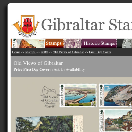
Home
->
Stamps
->
2009
->
Old Views of Gibraltar
->
First Day Cover
Old Views of Gibraltar
Price First Day Cover: :
Ask for Availability