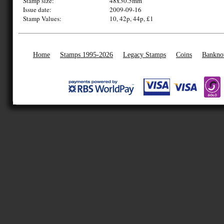
Stamp size:
48x30.5mm
Issue date:
2009-09-16
Stamp Values:
10, 42p, 44p, £1
Home
Stamps 1995-2026
Legacy Stamps
Coins
Bankno