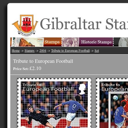
Home
->
Stamps
->
2004
->
Tribute to European Football
->
Set
Tribute to European Football
£2.10
Price Set: