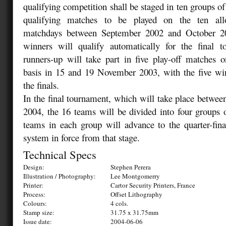
qualifying competition shall be staged in ten groups of
qualifying matches to be played on the ten alloc
matchdays between September 2002 and October 2
winners will qualify automatically for the final 
runners-up will take part in five play-off matches
basis in 15 and 19 November 2003, with the five win
the finals.
In the final tournament, which will take place betwee
2004, the 16 teams will be divided into four groups 
teams in each group will advance to the quarter-fin
system in force from that stage.
Technical Specs
Design:
Stephen Perera
Illustration / Photography:
Lee Montgomerry
Printer:
Cartor Security Printers, France
Process:
Offset Lithography
Colours:
4 cols.
Stamp size:
31.75 x 31.75mm
Issue date:
2004-06-06