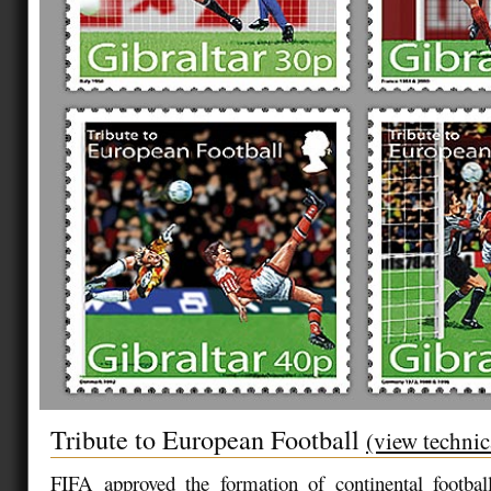
Tribute to European Football
(view technic
FIFA approved the formation of continental football