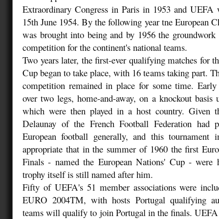
Extraordinary Congress in Paris in 1953 and UEFA
15th June 1954. By the following year tne European 
was brought into being and by 1956 the groundwork 
competition for the continent's national teams.
Two years later, the first-ever qualifying matches for 
Cup began to take place, with 16 teams taking part. The
competition remained in place for some time. Early
over two legs, home-and-away, on a knockout basis un
which were then played in a host country. Given th
Delaunay of the French Football Federation had
European football generally, and this tournament in
appropriate that in the summer of 1960 the first Eu
Finals - named the European Nations' Cup - were 
trophy itself is still named after him.
Fifty of UEFA's 51 member associations were inclu
EURO 2004TM, with hosts Portugal qualifying auto
teams will qualify to join Portugal in the finals. UEFA