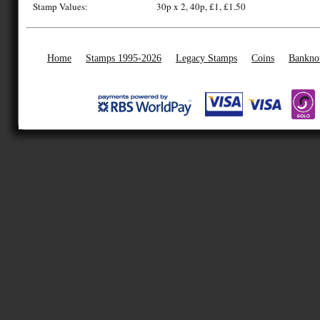
Stamp Values:
30p x 2, 40p, £1, £1.50
Home
Stamps 1995-2026
Legacy Stamps
Coins
Bankno