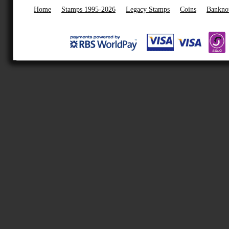
Home
Stamps 1995-2026
Legacy Stamps
Coins
Bankno