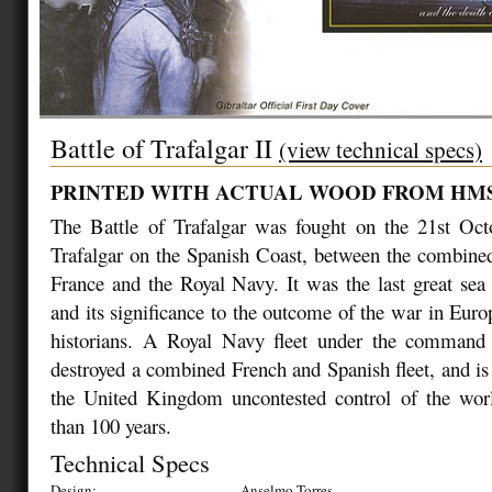
Battle of Trafalgar II
(view technical specs)
PRINTED WITH ACTUAL WOOD FROM HM
The Battle of Trafalgar was fought on the 21st Oc
Trafalgar on the Spanish Coast, between the combined
France and the Royal Navy. It was the last great sea 
and its significance to the outcome of the war in Europ
historians. A Royal Navy fleet under the command
destroyed a combined French and Spanish fleet, and is
the United Kingdom uncontested control of the wor
than 100 years.
Technical Specs
Design:
Anselmo Torres