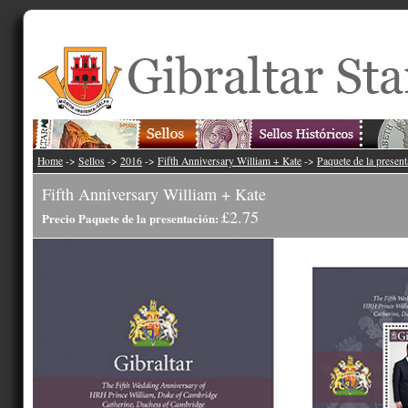
Home
->
Sellos
->
2016
->
Fifth Anniversary William + Kate
->
Paquete de la presen
Fifth Anniversary William + Kate
£2.75
Precio Paquete de la presentación: