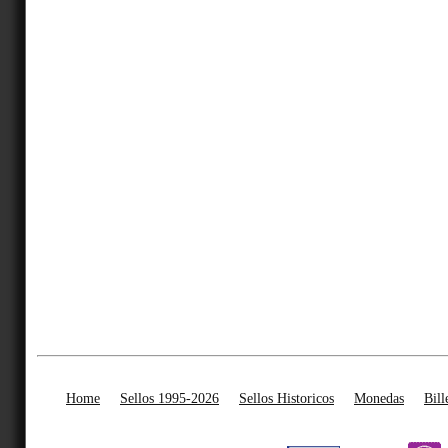
Home
Sellos 1995-2026
Sellos Historicos
Monedas
Bill