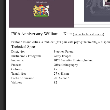
Fifth Anniversary William + Kate
(view technical specs)
Perdone las molestias,la traducciï¿½n para esta pï¿½gina no estï¿½ dispon
Technical Specs
Diseï¿½o:
Stephen Perera
Ilustracion / Fotografia:
Getty Images
Imprenta:
BDT Security Printers, Ireland
Proceso:
Offset lithography
Colores:
4 cols.
Tamaï¿½o:
27 x 48mm
Fecha de emision:
2016-05-16
Valores:
£2