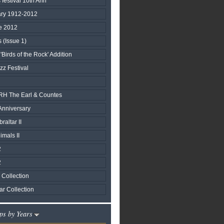
 festival 10th Ann
ary 1912-2012
e 2012
(Issue 1)
'Birds of the Rock' Addition
zz Festival
 TRH The Earl & Countes
Anniversary
raltar II
mals II
2
2
Collection
r Collection
ps by Years