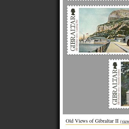
Old Views of Gibraltar II
(view