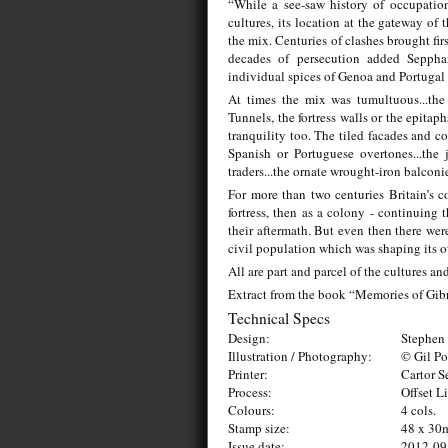
“While a see-saw history of occupatio
cultures, its location at the gateway of
the mix. Centuries of clashes brought fir
decades of persecution added Seppha
individual spices of Genoa and Portugal t
At times the mix was tumultuous...the 
Tunnels, the fortress walls or the epitap
tranquility too. The tiled facades and c
Spanish or Portuguese overtones...the 
traders...the ornate wrought-iron balconi
For more than two centuries Britain’s co
fortress, then as a colony - continuing 
their aftermath. But even then there wer
civil population which was shaping its o
All are part and parcel of the cultures 
Extract from the book “Memories of Gibr
Technical Specs
Design:
Stephen 
Illustration / Photography:
© Gil Po
Printer:
Cartor S
Process:
Offset L
Colours:
4 cols.
Stamp size:
48 x 3
Issue date:
2012-09