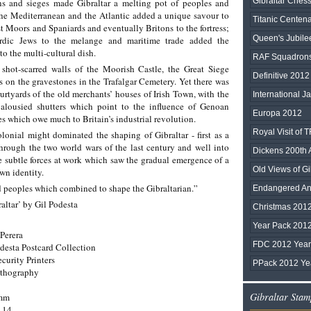
Gibraltar Chess
ns and sieges made Gibraltar a melting pot of peoples and
 the Mediterranean and the Atlantic added a unique savour to
Titanic Centen
st Moors and Spaniards and eventually Britons to the fortress;
Queen's Jubile
rdic Jews to the melange and maritime trade added the
o the multi-cultural dish.
RAF Squadrons 
shot-scarred walls of the Moorish Castle, the Great Siege
Definitive 2012 
hs on the gravestones in the Trafalgar Cemetery. Yet there was
ourtyards of the old merchants’ houses of Irish Town, with the
International Ja
jalousied shutters which point to the influence of Genoan
Europa 2012
es which owe much to Britain’s industrial revolution.
Royal Visit of
lonial might dominated the shaping of Gibraltar - first as a
through the two world wars of the last century and well into
Dickens 200th 
e subtle forces at work which saw the gradual emergence of a
Old Views of Gib
wn identity.
and peoples which combined to shape the Gibraltarian.”
Endangered Ani
altar’ by Gil Podesta
Christmas 201
Year Pack 201
Perera
FDC 2012 Year 
desta Postcard Collection
ecurity Printers
PPack 2012 Yea
ithography
Gibraltar Stam
0mm
-14