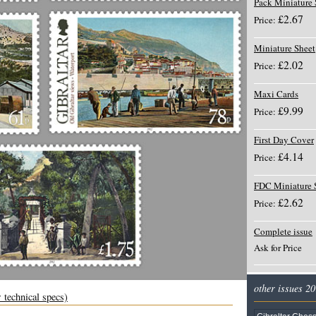
Pack Miniature 
£2.67
Price:
Miniature Sheet
£2.02
Price:
Maxi Cards
£9.99
Price:
First Day Cover
£4.14
Price:
FDC Miniature 
£2.62
Price:
Complete issue
Ask for Price
other issues 2
 technical specs)