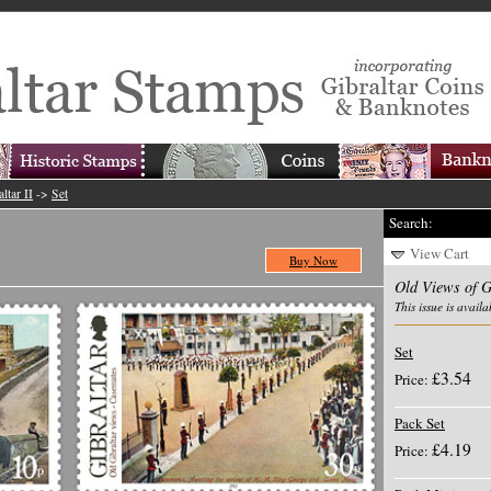
ltar II
->
Set
Search:
View Cart
Buy Now
Old Views of G
This issue is availa
Set
£3.54
Price:
Pack Set
£4.19
Price: