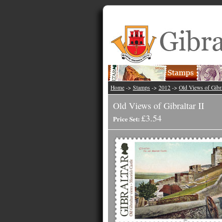
Home
->
Stamps
->
2012
->
Old Views of Gibra
Old Views of Gibraltar II
£3.54
Price Set: