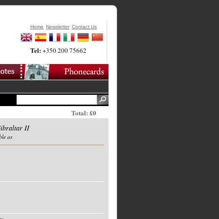
Home
Newsletter
Contact Us
Tel:
+350 200 75662
Total: £0
ibraltar II
ble as