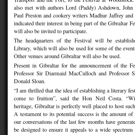
also met with authors Lord (Paddy) Ashdown, John
Paul Preston and cookery writers Madhur Jaffrey an
indicated their interest in being part of the Gibraltar F
will also be invited to participate.
The headquarters of the Festival will be establis
Library, which will also be used for some of the even
Other venues around Gibraltar will also be used.
Present in Gibraltar for the announcement of the Fes
Professor Sir Diarmaid MacCulloch and Professor S
Donald Sloan.
“I am thrilled that the idea of establishing a literary fes
come to fruition”, said the Hon Neil Costa. “Wit
heritage, Gibraltar is perfectly well placed to host such
A testament to its potential success is the amount of p
our conversations of the last few months have generate
be designed to ensure it appeals to a wide spectrum o