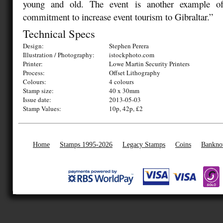
young and old. The event is another example of
commitment to increase event tourism to Gibraltar.”
Technical Specs
Design:
Stephen Perera
Illustration / Photography:
istockphoto.com
Printer:
Lowe Martin Security Printers
Process:
Offset Lithography
Colours:
4 colours
Stamp size:
40 x 30mm
Issue date:
2013-05-03
Stamp Values:
10p, 42p, £2
Home
Stamps 1995-2026
Legacy Stamps
Coins
Bankno