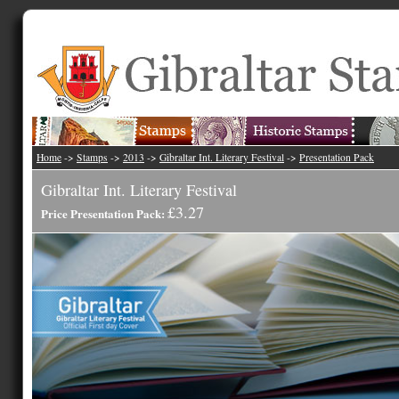
Home
->
Stamps
->
2013
->
Gibraltar Int. Literary Festival
->
Presentation Pack
Gibraltar Int. Literary Festival
£3.27
Price Presentation Pack: