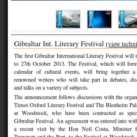
Gibraltar Int. Literary Festival
(view techni
The first Gibraltar International Literary Festival will
to 27th October 2013. The Festival, which will form
calendar of cultural events, will bring together
renowned writers who will take part in debates, dis
and talks on a variety of subjects.
The announcement follows discussions with the organ
Times Oxford Literary Festival and The Blenheim Pala
at Woodstock, who have been contracted as speci
Gibraltar Festival. An agreement was entered into with
a recent visit by the Hon Neil Costa, Minister f
Transport and the Port, to the Festival at Woodstock.