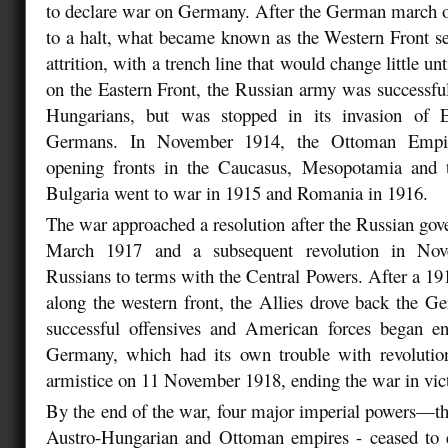
to declare war on Germany. After the German march o
to a halt, what became known as the Western Front sett
attrition, with a trench line that would change little u
on the Eastern Front, the Russian army was successful
Hungarians, but was stopped in its invasion of E
Germans. In November 1914, the Ottoman Empir
opening fronts in the Caucasus, Mesopotamia and t
Bulgaria went to war in 1915 and Romania in 1916.
The war approached a resolution after the Russian gov
March 1917 and a subsequent revolution in Nov
Russians to terms with the Central Powers. After a 1
along the western front, the Allies drove back the Ge
successful offensives and American forces began ent
Germany, which had its own trouble with revolution
armistice on 11 November 1918, ending the war in victo
By the end of the war, four major imperial powers—t
Austro-Hungarian and Ottoman empires - ceased to e