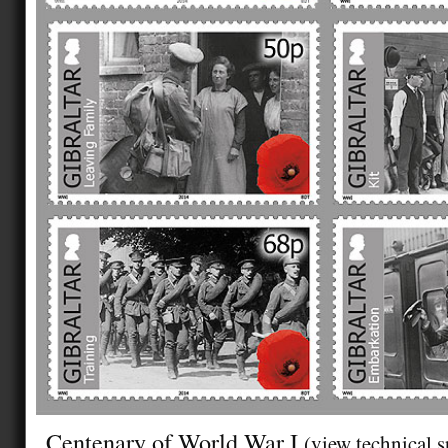
Centenary of World War I
(view technical s