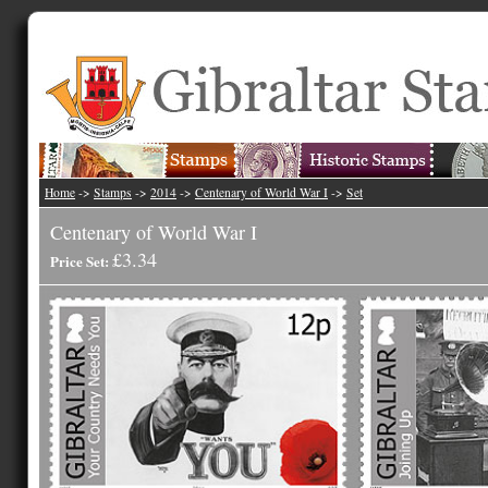
Home
->
Stamps
->
2014
->
Centenary of World War I
->
Set
Centenary of World War I
£3.34
Price Set: