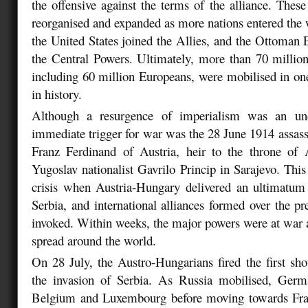
the offensive against the terms of the alliance. These
reorganised and expanded as more nations entered the w
the United States joined the Allies, and the Ottoman
the Central Powers. Ultimately, more than 70 million
including 60 million Europeans, were mobilised in one
in history.
Although a resurgence of imperialism was an und
immediate trigger for war was the 28 June 1914 assas
Franz Ferdinand of Austria, heir to the throne of 
Yugoslav nationalist Gavrilo Princip in Sarajevo. This
crisis when Austria-Hungary delivered an ultimatu
Serbia, and international alliances formed over the p
invoked. Within weeks, the major powers were at war a
spread around the world.
On 28 July, the Austro-Hungarians fired the first shot
the invasion of Serbia. As Russia mobilised, Germ
Belgium and Luxembourg before moving towards Fran