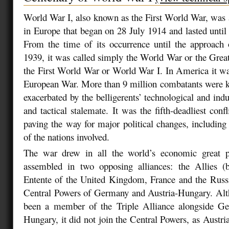
World War I, also known as the First World War, was 
in Europe that began on 28 July 1914 and lasted unt
From the time of its occurrence until the approach
1939, it was called simply the World War or the Great
the First World War or World War I. In America it was 
European War. More than 9 million combatants were kil
exacerbated by the belligerents’ technological and indus
and tactical stalemate. It was the fifth-deadliest confl
paving the way for major political changes, including
of the nations involved.
The war drew in all the world’s economic great 
assembled in two opposing alliances: the Allies (
Entente of the United Kingdom, France and the Russ
Central Powers of Germany and Austria-Hungary. Alth
been a member of the Triple Alliance alongside G
Hungary, it did not join the Central Powers, as Austr