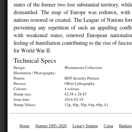
states of the former two lost substantial territory, whil
dismantled. The map of Europe was redrawn, with 
nations restored or created. The League of Nations fo
preventing any repetition of such an appalling confli
with weakened states, renewed European national
feeling of humiliation contributing to the rise of fasci
for World War II.
Technical Specs
Design:
Westminster Collection
Illustration / Photography:
Printer:
BDT Security Printers
Process:
Offset Lithography
Colours:
4 colours
Stamp size:
42.58 x 28.45
Issue date:
2014-02-19
Stamp Values:
12p, 40p, 50p, 64p, 68p, £1
Home
Stamps 1995-2026
Legacy Stamps
Coins
Bankno