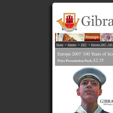
Home
->
Stamps
->
2007
->
Europa 2007 '100 
Europa 2007 '100 Years of Sco
£2.35
Price Presentation Pack: