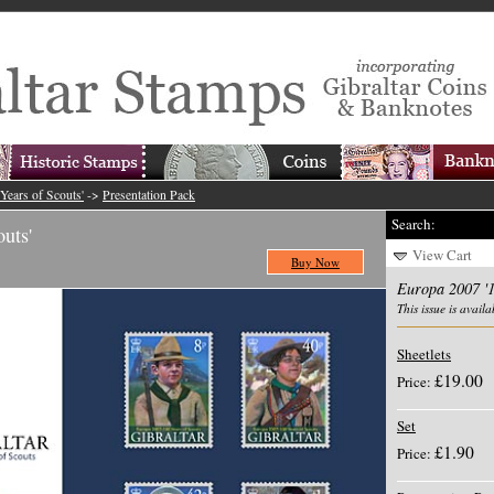
Years of Scouts'
->
Presentation Pack
Search:
uts'
View Cart
Buy Now
Europa 2007 '1
This issue is availa
Sheetlets
£19.00
Price:
Set
£1.90
Price: