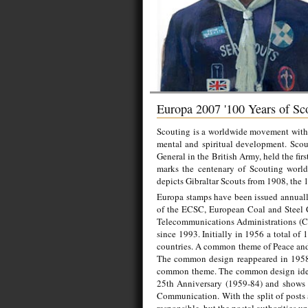
Europa 2007 '100 Years of Sc
Scouting is a worldwide movement with t
mental and spiritual development. Sco
General in the British Army, held the f
marks the centenary of Scouting worldw
depicts Gibraltar Scouts from 1908, the 
Europa stamps have been issued annually
of the ECSC, European Coal and Steel 
Telecommunications Administrations (CE
since 1993. Initially in 1956 a total of
countries. A common theme of Peace and 
The common design reappeared in 1958 
common theme. The common design idea
25th Anniversary (1959-84) and shows a
Communication. With the split of posts 