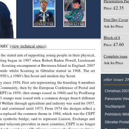
Presentation Pa
£2.35
Price:
First Day Cover
Ask for Price
Block of 4
£7.60
Price:
outs'
(view technical specs)
he stated aim of supporting young people in their physical,
Complete issue
uting began in 1907 when Robert Baden Powell, Lieutenant
Ask for Price
irst Scouting encampment at Brownsea Island in England. 2007
ide whilst Scouting in Gibraltar started in 1908. The set
1950’s, a 1980’s Sea Scout and modern day Scout.
other issues 2
 since 1956. First sets representing the founding 6 members
Community, then by the European Conference of Postal and
Christmas 200
PT) in 1959, (first stamps issued in 1960) and by PostEurop
 13 stamps were issued with a common design from 6 different
Panoramic View
Welfare through agriculture and industry was used for 1957.
YouStamps®
and continued until 1973. From 1974 the designs reflect a
 replaced the common theme in 1984, which was the CEPT
Prehistoric Wild
 symbolic bridge, said to represent Liaison, Exchange and
Gibraltar Posta
and telecoms providers in most countries, CEPT is no longer