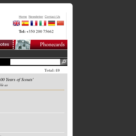
Home
Newsletter
Contact Us
Tel:
+350 200 75662
Total: £0
00 Years of Scouts'
ble as