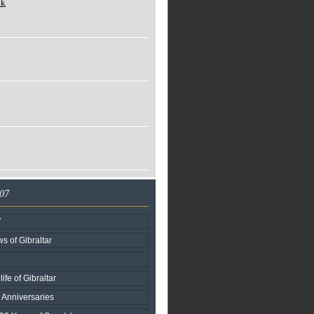
ck
007
7
s of Gibraltar
life of Gibraltar
l Anniversaries