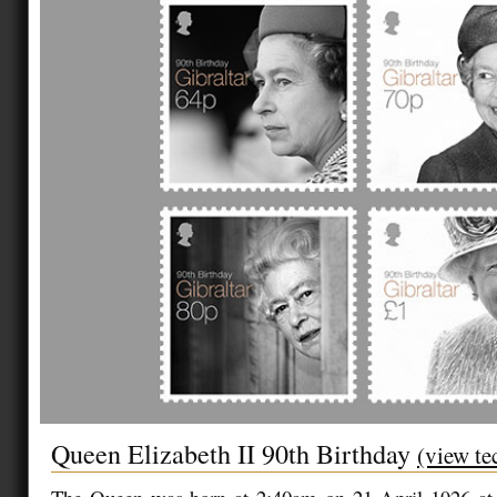
Queen Elizabeth II 90th Birthday
(view te