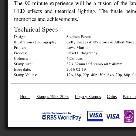
The
90-minute experience will be a fusion of the late
LED effects and theatrical lighting. The finale bei
memories and achievements.’
Technical Specs
Design:
Stephen Perera
Illustration / Photography:
Getty Images & ©Victoria & Albert Mus
Printer:
Lowe Martin
Process:
Offset Lithography
Colours:
4 Colours
Stamp size:
32 x 32mm / £5 stamp 40 x 40mm
Issue date:
2016-02-19
Stamp Values:
12p, 18p, 22p, 40p, 50p, 64p, 70p, 80p, £1
Home
Stamps 1995-2026
Legacy Stamps
Coins
Bankno