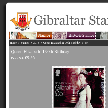
Home
->
Stamps
->
2016
->
Queen Elizabeth II 90th Birthday
->
Set
Queen Elizabeth II 90th Birthday
£9.56
Price Set: