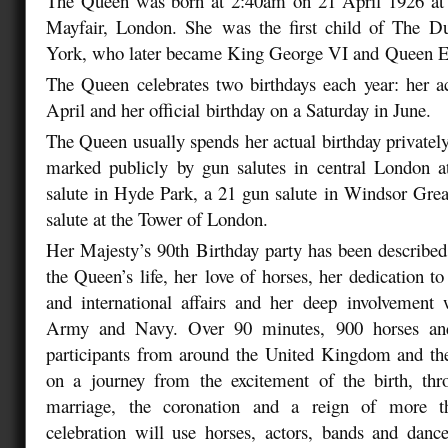
The Queen was born at 2:40am on 21 April 1926 at 
Mayfair, London. She
was the first child of The 
York, who later became King George VI and
Queen El
The Queen celebrates two birthdays each year: her a
April and her official
birthday on a Saturday in June.
The Queen usually spends her actual birthday privately
marked publicly by gun salutes in central London 
salute in Hyde Park, a 21 gun salute in Windsor Gre
salute at the Tower of London.
Her Majesty’s 90th Birthday party has been described 
the Queen’s life, her
love of horses, her dedication 
and international affairs and her deep
involvement 
Army and Navy. Over 90 minutes, 900 horses a
participants from around the United Kingdom and the
on a journey from
the excitement of the birth, t
marriage, the coronation and a reign of more t
celebration will use horses, actors, bands and dancer