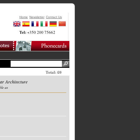
Home
Newsletter
Contact Us
Tel:
+350 200 75662
Total: £0
r Architecture
ble as