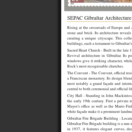
SEPAC Gibraltar Architectur
Rising at the crossroads of Europe and A
stone and brick. Its architecture reveal
creating a unique cityscape. This coll
buildings, each a testament to Gibraltar’s
Sacred Heart Church - Built in the late 
Revival architecture in Gibraltar. Its p
windows give it striking character, whil
Rock’s most recognisable churches.
The Convent - The Convent, official resi
a Franciscan monastery. Its design blend
most notably a grand façade and interna
central to both ceremonial and official lif
City Hall - Standing in John Mackintosh
the early 19th century. First a private 
Mayor’s office as well as the Mario Fin
white façade make it a prominent landmark
Gibraltar Fire Brigade Building - Locat
Gibraltar Fire Brigade building is a rar
in 1937, it features elegant curves, de