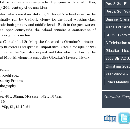
al balconies combine practical purpose with artistic flair,
Post & Go - Eu
rly 20th-century civic ambition.
Post & Go - Ye
ldest educational institutions, St. Joseph’s School is set on the
inally run by Catholic clergy for the local working-class
Summer Offers
ude both primary and middle levels. Built in the post-war era
Medals of Serv
and open courtyards, the school remains a cornerstone of
s original structure.
SEPAC Gibralta
 Cathedral of St. Mary the Crowned is Gibraltar’s principal
A Celebration of
p historical and spiritual importance. Once a mosque, it was
Gibraltar - Liec
hip after the Spanish conquest and later rebuilt following the
and Moorish elements embodies Gibraltar’s layered history.
2025 SEPAC Joi
Christmas 202
Perera
Year Pack 202
an Rodriguez
ecurity Printers
Cyber Monday
ithography
rs
ize: 40 x 30mm, M/S size: 142 x 107mm
Gibraltar Stam
-16
, 90p, £1, £1.15, £4