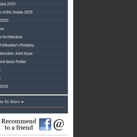
ropa 2025
ar of the Snake 2025
 2025
ice
r Architecture
 Gibraltar's Philately
htenstein Joint Issue
nt Issue Folder
5
5
 2025
ps by Years