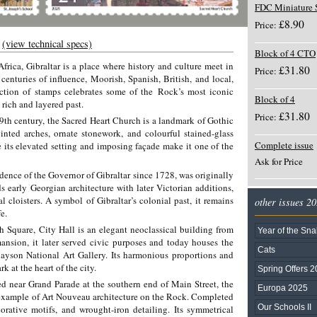
FDC Miniature 
£8.90
Price:
e
(view technical specs)
Block of 4 CTO
frica, Gibraltar is a place where history and culture meet in
£31.80
Price:
s
centuries of influence, Moorish, Spanish, British, and local,
ection of stamps celebrates some of the
Rock’s most iconic
Block of 4
 rich and layered past.
£31.80
Price:
19th century, the Sacred Heart Church is a landmark of Gothic
ointed arches, ornate stonework, and colourful stained-glass
Complete issue
e its elevated setting and imposing façade make it one of the
Ask for Price
dence of the Governor of Gibraltar since 1728, was originally
s early Georgian architecture with later Victorian additions,
l cloisters. A symbol of Gibraltar’s colonial past, it remains
other issues 2
e.
 Square, City Hall is an elegant neoclassical building from
Year of the Sn
mansion, it later served civic purposes and today houses the
Cats
layson National Art Gallery. Its harmonious proportions and
 at the heart of the city.
Spring Offers 
ed near Grand Parade at the southern end of Main Street, the
Europa 2025
e example of Art Nouveau architecture on the Rock. Completed
Our Schools II
corative motifs, and wrought-iron detailing. Its symmetrical