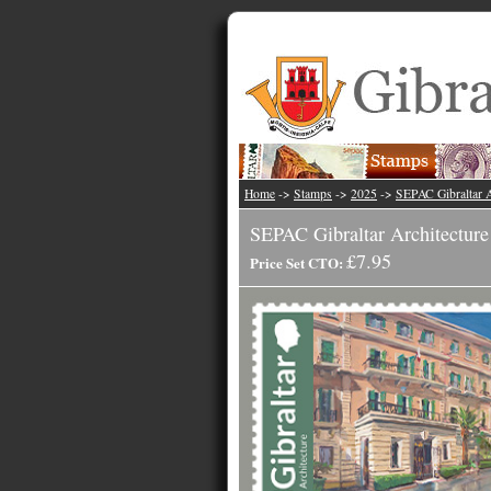
Home
->
Stamps
->
2025
->
SEPAC Gibraltar A
SEPAC Gibraltar Architecture
£7.95
Price Set CTO: