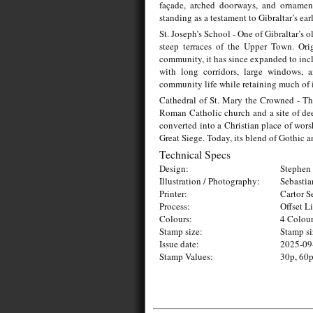
façade, arched doorways, and ornament
standing as a testament to Gibraltar’s ea
St. Joseph’s School - One of Gibraltar’s o
steep terraces of the Upper Town. Orig
community, it has since expanded to incl
with long corridors, large windows, 
community life while retaining much of it
Cathedral of St. Mary the Crowned - The
Roman Catholic church and a site of dee
converted into a Christian place of wors
Great Siege. Today, its blend of Gothic 
Technical Specs
Design:
Stephen 
Illustration / Photography:
Sebasti
Printer:
Cartor S
Process:
Offset L
Colours:
4 Colou
Stamp size:
Stamp s
Issue date:
2025-09
Stamp Values:
30p, 60p