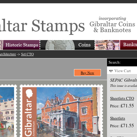
rchitecture
->
Set CTO
Search:
View Cart
Buy Now
SEPAC Gibralta
This issue is availa
Sheetlets CTO
£71.55
Price:
Sheetlets
£71.55
Price: