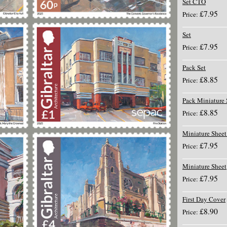
Set CTO
£7.95
Price:
Set
£7.95
Price:
Pack Set
£8.85
Price:
Pack Miniature 
£8.85
Price:
Miniature Shee
£7.95
Price:
Miniature Sheet
£7.95
Price:
First Day Cover
£8.90
Price: