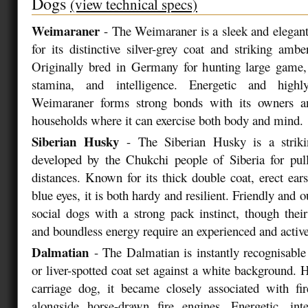
Dogs
(view technical specs)
Weimaraner
- The Weimaraner is a sleek and elegan
for its distinctive silver-grey coat and striking ambe
Originally bred in Germany for hunting large game,
stamina, and intelligence. Energetic and highly
Weimaraner forms strong bonds with its owners an
households where it can exercise both body and mind.
Siberian Husky
- The Siberian Husky is a strikin
developed by the Chukchi people of Siberia for pull
distances. Known for its thick double coat, erect ears
blue eyes, it is both hardy and resilient. Friendly and 
social dogs with a strong pack instinct, though thei
and boundless energy require an experienced and activ
Dalmatian
- The Dalmatian is instantly recognisable 
or liver-spotted coat set against a white background. H
carriage dog, it became closely associated with fir
alongside horse-drawn fire engines. Energetic, inte