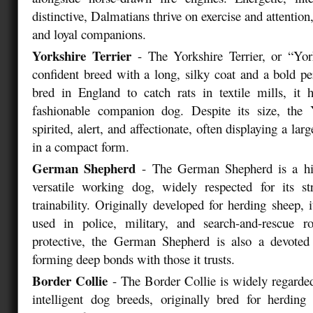
distinctive, Dalmatians thrive on exercise and attentio
and loyal companions.
Yorkshire Terrier
- The Yorkshire Terrier, or “York
confident breed with a long, silky coat and a bold per
bred in England to catch rats in textile mills, it
fashionable companion dog. Despite its size, the Y
spirited, alert, and affectionate, often displaying a larg
in a compact form.
German Shepherd
- The German Shepherd is a hig
versatile working dog, widely respected for its str
trainability. Originally developed for herding sheep
used in police, military, and search-and-rescue r
protective, the German Shepherd is also a devote
forming deep bonds with those it trusts.
Border Collie
- The Border Collie is widely regarde
intelligent dog breeds, originally bred for herding