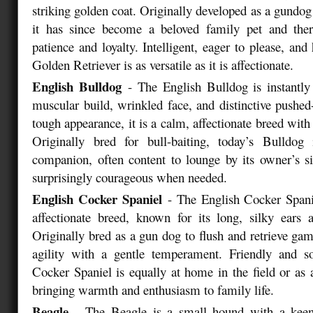
striking golden coat. Originally developed as a gundog
it has since become a beloved family pet and the
patience and loyalty. Intelligent, eager to please, and 
Golden Retriever is as versatile as it is affectionate.
English Bulldog
- The English Bulldog is instantly 
muscular build, wrinkled face, and distinctive pushed-
tough appearance, it is a calm, affectionate breed with 
Originally bred for bull-baiting, today’s Bulldog 
companion, often content to lounge by its owner’s si
surprisingly courageous when needed.
English Cocker Spaniel
- The English Cocker Spanie
affectionate breed, known for its long, silky ears 
Originally bred as a gun dog to flush and retrieve gam
agility with a gentle temperament. Friendly and so
Cocker Spaniel is equally at home in the field or as
bringing warmth and enthusiasm to family life.
Beagle
- The Beagle is a small hound with a kee