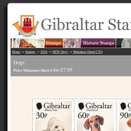
Home
->
Stamps
->
2026
->
NEW Dogs
->
Miniature Sheet CTO
Dogs
£7.95
Price Miniature Sheet CTO: