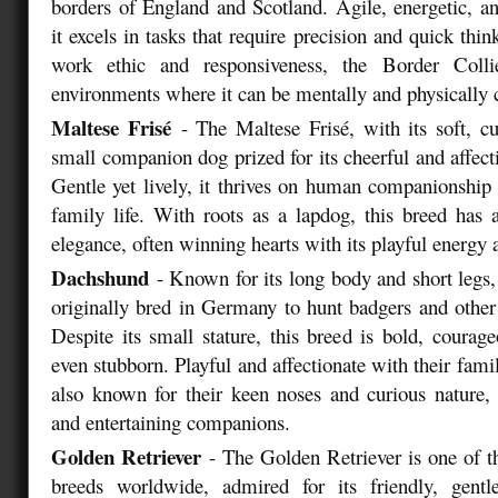
borders of England and Scotland. Agile, energetic, an
it excels in tasks that require precision and quick thin
work ethic and responsiveness, the Border Collie
environments where it can be mentally and physically 
Maltese Frisé
- The Maltese Frisé, with its soft, cu
small companion dog prized for its cheerful and affec
Gentle yet lively, it thrives on human companionship 
family life. With roots as a lapdog, this breed has
elegance, often winning hearts with its playful energy a
Dachshund
- Known for its long body and short legs
originally bred in Germany to hunt badgers and othe
Despite its small stature, this breed is bold, coura
even stubborn. Playful and affectionate with their fam
also known for their keen noses and curious nature,
and entertaining companions.
Golden Retriever
- The Golden Retriever is one of t
breeds worldwide, admired for its friendly, gent