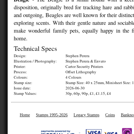
disposition, originally bred for tracking hare and rabbi
and outgoing, Beagles are well known for their distinc
exploring scents. With their gentle nature and sociab
make wonderful family pets, equally happy in the fi
home.
Technical Specs
Design:
Stephen Perera
Illustration / Photography:
Stephen Perera & Envato
Printer:
Cartor Security Printers
Process:
Offset Lithography
Colours:
4 Colours
Stamp size:
Stamp Size: 40 x 25mm, Minisheet Size:
Issue date:
2026-06-30
Stamp Values:
30p, 60p, 90p, £1, £1.15, £4
Home
Stamps 1995-2026
Legacy Stamps
Coins
Bankno