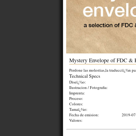
Mystery Envelope of FDC & 
Perdone las molestias,la traducciï¿½n pa
Technical Specs
Diseï¿½o:
Ilustracion / Fotografia:
Imprenta:
Proceso:
Colores:
Tamaï¿½o:
Fecha de emision:
2019-07
Valores: