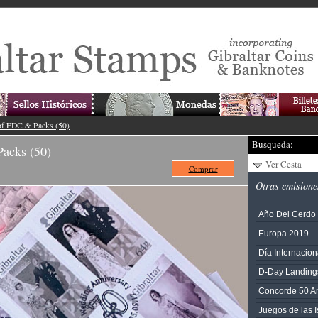
of FDC & Packs (50)
Busqueda:
acks (50)
Ver Cesta
Comprar
Otras emisione
Año Del Cerdo
Europa 2019
Día Internacion
D-Day Landing
Concorde 50 An
Juegos de las I