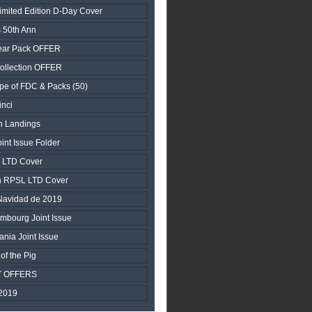
ited Edition D-Day Cover
 50th Ann
ear Pack OFFER
ollection OFFER
pe of FDC & Packs (50)
nci
n Landings
nt Issue Folder
y LTD Cover
n RPSL LTD Cover
 Navidad de 2019
embourg Joint Issue
ania Joint Issue
of the Pig
Y OFFERS
2019