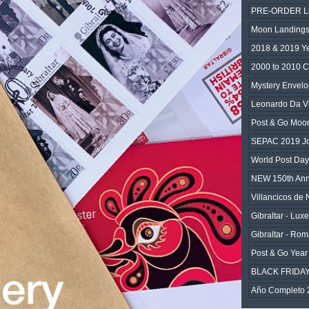
PRE-ORDER Lim
Moon Landings
2018 & 2019 Y
2000 to 2010 C
Mystery Envelo
Leonardo Da Vi
Post & Go Moo
SEPAC 2019 Joi
World Post Da
NEW 150th An
Villancicos de
Gibraltar - Lux
Gibraltar - Rom
Post & Go Year 
BLACK FRIDA
Año Completo 