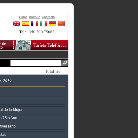
Home
BoletÃ­n
Contacto
Tel:
+350 200 75662
Total: £0
s 2019
al de la Mujer
s 75th Ann
iversario
slas