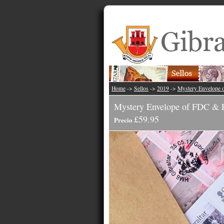
Home
->
Sellos
->
2019
->
Mystery Envelope 
Mystery Envelope of FDC & P
£59.95
Precio