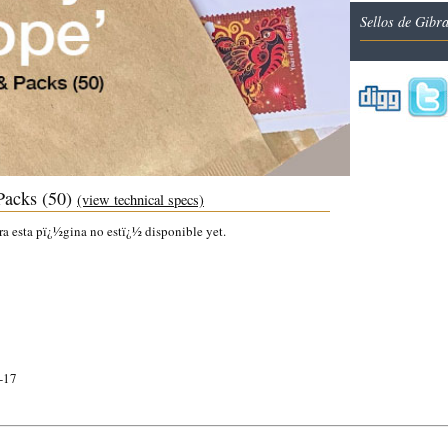
Sellos de Gibr
Packs (50)
(view technical specs)
ra esta pï¿½gina no estï¿½ disponible yet.
-17