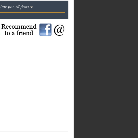
altar por Aï¿½os