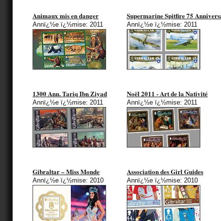
Animaux mis en danger
Supermarine Spitfire 75 Annivers
Annï¿½e ï¿½mise: 2011
Annï¿½e ï¿½mise: 2011
1300 Ann. Tariq Ibn Ziyad
Noël 2011 - Art de la Nativité
Annï¿½e ï¿½mise: 2011
Annï¿½e ï¿½mise: 2011
Gibraltar – Miss Monde
Association des Girl Guides
Annï¿½e ï¿½mise: 2010
Annï¿½e ï¿½mise: 2010