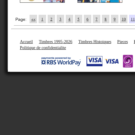
<<
1
2
3
4
5
6
7
8
9
10
11
Page:
Accueil
Timbres 1995-2026
Timbres Histoiques
Pieces
Politique de confidentialite