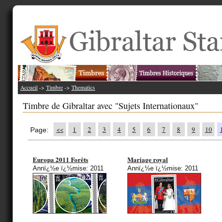
Accueil
->
Timbre
->
Thematics
Timbre de Gibraltar avec "Sujets Internationaux"
<<
1
2
3
4
5
6
7
8
9
10
Page:
Europa 2011 Forêts
Mariage royal
Annï¿½e ï¿½mise: 2011
Annï¿½e ï¿½mise: 2011