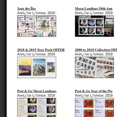
Jeux des Îles
Moon Landings 50th Ann
Annï¿½e ï¿½mise: 2019
Annï¿½e ï¿½mise: 2019
2018 & 2019 Year Pack OFFER
2000 to 2010 Collection O
Annï¿½e ï¿½mise: 2019
Annï¿½e ï¿½mise: 2019
Post & Go Moon Landings
Post & Go Year of the Pig
Annï¿½e ï¿½mise: 2019
Annï¿½e ï¿½mise: 2019