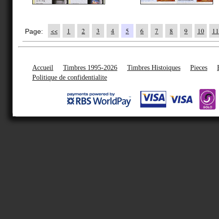
<<
1
2
3
4
5
6
7
8
9
10
11
Page:
Accueil
Timbres 1995-2026
Timbres Histoiques
Pieces
Politique de confidentialite