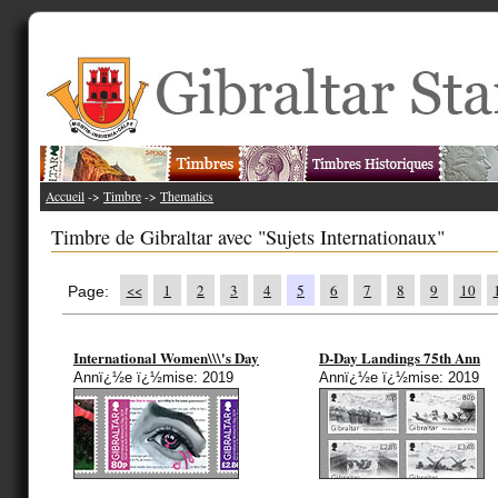
Accueil
->
Timbre
->
Thematics
Timbre de Gibraltar avec "Sujets Internationaux"
<<
1
2
3
4
5
6
7
8
9
10
Page:
International Women\\\'s Day
D-Day Landings 75th Ann
Annï¿½e ï¿½mise: 2019
Annï¿½e ï¿½mise: 2019