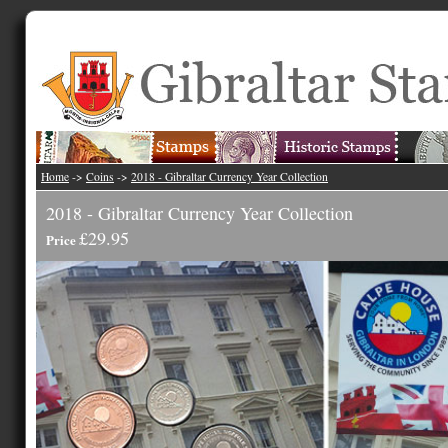
Home
->
Coins
->
2018 - Gibraltar Currency Year Collection
2018 - Gibraltar Currency Year Collection
£29.95
Price