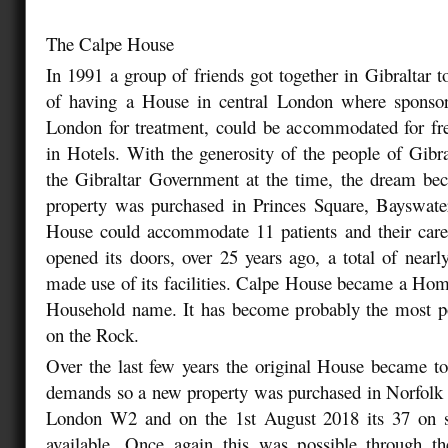
The Calpe House
In 1991 a group of friends got together in Gibraltar t
of having a House in central London where sponsore
London for treatment, could be accommodated for fre
in Hotels. With the generosity of the people of Gibra
the Gibraltar Government at the time, the dream bec
property was purchased in Princes Square, Bayswa
House could accommodate 11 patients and their care
opened its doors, over 25 years ago, a total of nearl
made use of its facilities. Calpe House became a H
Household name. It has become probably the most po
on the Rock.
Over the last few years the original House became t
demands so a new property was purchased in Norfolk 
London W2 and on the 1st August 2018 its 37 on 
available. Once again this was possible through th