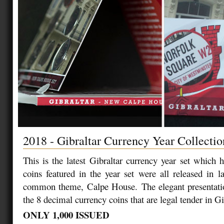
2018 - Gibraltar Currency Year Collectio
This is the latest Gibraltar currency year set which 
coins featured in the year set were all released in 
common theme, Calpe House. The elegant presentati
the 8 decimal currency coins that are legal tender in Gi
ONLY 1,000 ISSUED