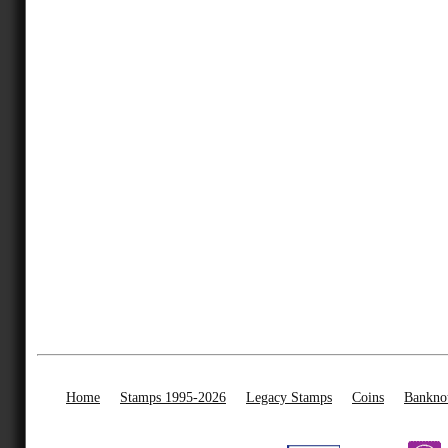
Home
Stamps 1995-2026
Legacy Stamps
Coins
Bankno