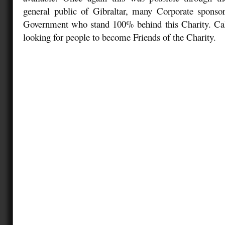
general public of Gibraltar, many Corporate sponsor
Government who stand 100% behind this Charity. Ca
looking for people to become Friends of the Charity.