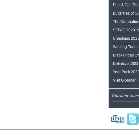
Post & Go - Eu
Butterflies of Gi
The Coronation 
SEPAC 2023 Joi
Christmas 202
Working Trains
Black Friday Of
Definitive 2023
Year Pack 202
Visit Gibraltar II
Gibraltar Stam