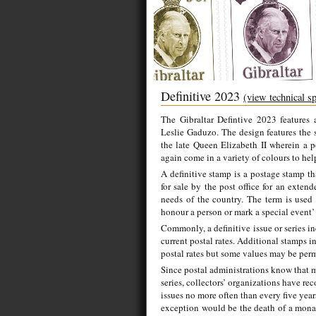
Definitive 2023
(view technical s
The Gibraltar Defintive 2023 features a
Leslie Gaduzo. The design features the 
the late Queen Elizabeth II wherein a 
again come in a variety of colours to hel
A definitive stamp is a postage stamp tha
for sale by the post office for an exten
needs of the country. The term is used
honour a person or mark a special event’ 
Commonly, a definitive issue or series i
current postal rates. Additional stamps 
postal rates but some values may be perma
Since postal administrations know that m
series, collectors’ organizations have r
issues no more often than every five year
exception would be the death of a monarc