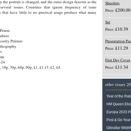
ly the portrait is changed, and the outer design (known as the
Sheetlets
everal issues. Countries that ignore frequency of issue
£200.00
Price:
 that have little to no practical usage produce what many
Set
£10.39
Price:
Perera
Gaduzo
curity Printers
Presentation Pa
ithography
£11.29
Price:
rs
5mm
First Day Cover
-24
£11.34
, 18p, 30p, 60p, 90p, £1, £1.15, £2, £4
Price:
other issues 2
Year of the Rab
HM Queen Eliza
Europa 2023 
Post & Go Year 
Gibraltar Wildli