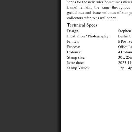
series for the new ruler. Sometimes mere
frame) remains the same throughout s
guidelines and issue volumes of stamps
collectors refer to as wallpaper.
Technical Specs
Design:
Stephen 
Illustration / Photography:
Leslie 
Printer:
BPost Se
Process:
Offset L
Colours:
4 Colou
Stamp size:
30 x 2
Issue date:
2023-11
Stamp Values:
12p, 14p