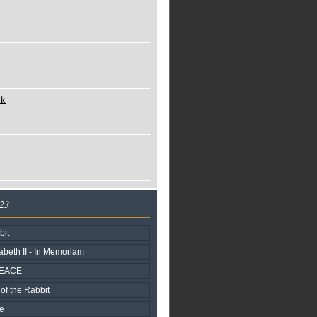
ck
023
bit
beth II - In Memoriam
PEACE
of the Rabbit
fe