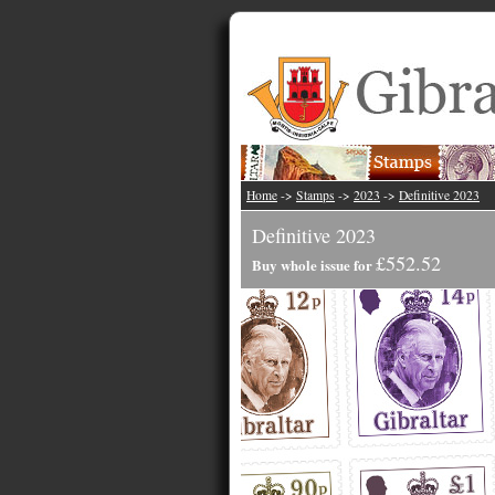
Home
->
Stamps
->
2023
->
Definitive 2023
Definitive 2023
£552.52
Buy whole issue for