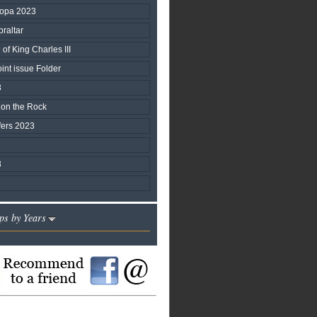
ropa 2023
braltar
of King Charles III
nt issue Folder
3
 on the Rock
fers 2023
3
ps by Years