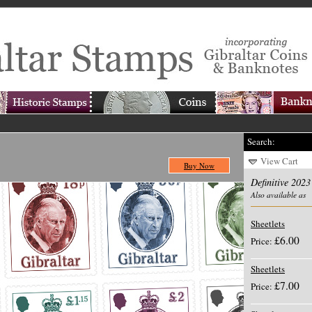
Search:
View Cart
Buy Now
Definitive 2023
Also available as
Sheetlets
£6.00
Price:
Sheetlets
£7.00
Price: