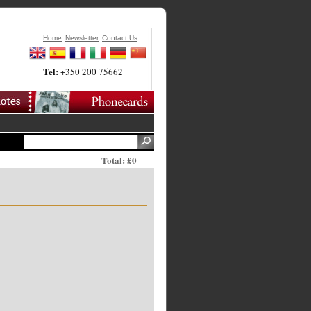
Home
Newsletter
Contact Us
Tel:
+350 200 75662
Total: £0