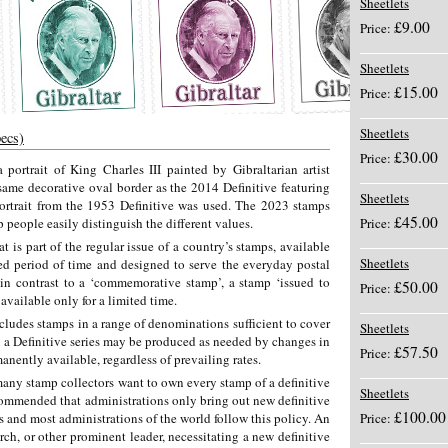
Sheetlets
£9.00
Price:
Sheetlets
£15.00
Price:
Sheetlets
pecs)
£30.00
Price:
 portrait of King Charles III painted by Gibraltarian artist
same decorative oval border as the 2014 Definitive featuring
Sheetlets
portrait from the 1953 Definitive was used. The 2023 stamps
£45.00
p people easily distinguish the different values.
Price:
t is part of the regular issue of a country’s stamps, available
Sheetlets
ded period of time and designed to serve the everyday postal
 in contrast to a ‘commemorative stamp’, a stamp ‘issued to
£50.00
Price:
available only for a limited time.
ncludes stamps in a range of denominations sufficient to cover
Sheetlets
in a Definitive series may be produced as needed by changes in
£57.50
Price:
nently available, regardless of prevailing rates.
any stamp collectors want to own every stamp of a definitive
Sheetlets
ecommended that administrations only bring out new definitive
£100.00
s and most administrations of the world follow this policy. An
Price:
h, or other prominent leader, necessitating a new definitive