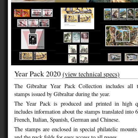
Year Pack 2020
(view technical specs)
The Gibraltar Year Pack Collection includes all
stamps issued by Gibraltar during the year.
The Year Pack is produced and printed in high qu
includes information about the stamps translated into 
French, Italian, Spanish, German and Chinese.
The stamps are enclosed in special philatelic mounts
and the pack folds for easy access to all pages.