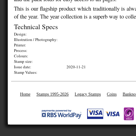
This is our flagship product which traditionally is alw
of the year. The year collection is a superb way to coll
Technical Specs
Design:
Illustration / Photography:
Printer:
Process:
Colours:
Stamp size:
Issue date:
2020-11-21
Stamp Values:
Home
Stamps 1995-2026
Legacy Stamps
Coins
Bankno