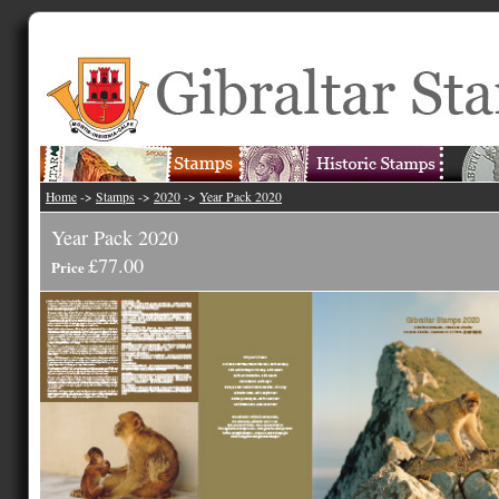
Home
->
Stamps
->
2020
->
Year Pack 2020
Year Pack 2020
£77.00
Price