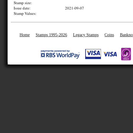
Stamp size:
Issue date:
2021-09-07
Stamp Values:
Home
Stamps 1995-2026
Legacy Stamps
Coins
Bankno