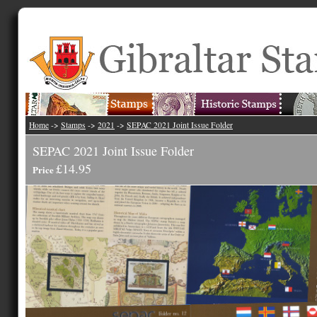
Home
->
Stamps
->
2021
->
SEPAC 2021 Joint Issue Folder
SEPAC 2021 Joint Issue Folder
£14.95
Price