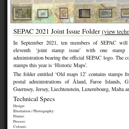
SEPAC 2021 Joint Issue Folder
(view techn
In September 2021, ten members of SEPAC will b
eleventh ‘joint stamp issue’ with one stamp
administration bearing the official SEPAC logo. The
stamps this year is ‘Historic Maps’.
The folder entitled ‘Old maps 12’ contains stamps fr
postal administrations of Åland, Faroe Islands, Gi
Guernsey, Jersey, Liechtenstein, Luxembourg, Malta 
Technical Specs
Design:
Illustration / Photography:
Printer:
Process:
Colours: