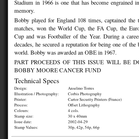
Stadium in 1966 is one that has become engrained in 
memory.
Bobby played for England 108 times, captained the 
matches, won the World Cup, the FA Cup, the Eur
Cup and was Footballer of the Year. During a caree
decades, he secured a reputation for being one of the 
world. Bobby was awarded an OBE in 1967.
PART PROCEEDS OF THIS ISSUE WILL BE 
BOBBY MOORE CANCER FUND
Technical Specs
Design:
Anselmo Torres
Illustration / Photography:
Corbis Photography
Printer:
Cartor Security Printers (France)
Process:
Offset Lithography
Colours:
4 cols.
Stamp size:
30 x 40mm
Issue date:
2002-04-29
Stamp Values:
30p, 42p, 54p, 66p