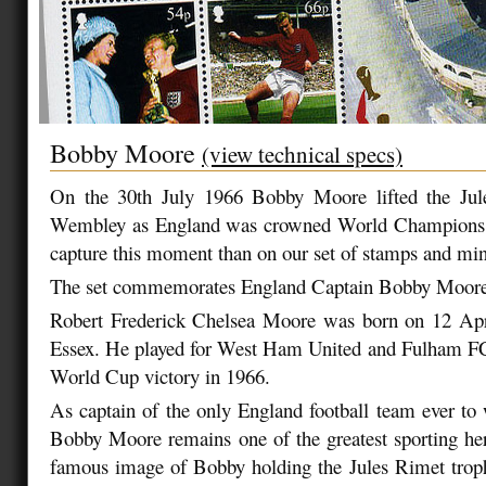
Bobby Moore
(view technical specs)
On the 30th July 1966 Bobby Moore lifted the Jul
Wembley as England was crowned World Champions, 
capture this moment than on our set of stamps and min
The set commemorates England Captain Bobby Moore
Robert Frederick Chelsea Moore was born on 12 Apr
Essex. He played for West Ham United and Fulham FC
World Cup victory in 1966.
As captain of the only England football team ever t
Bobby Moore remains one of the greatest sporting her
famous image of Bobby holding the Jules Rimet trop