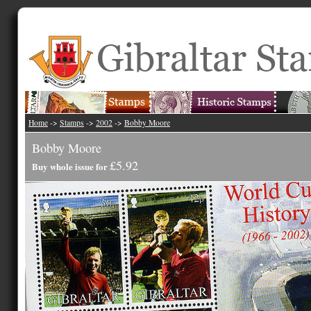
Home
->
Stamps
->
2002
->
Bobby Moore
Bobby Moore
£5.92
Buy whole issue for