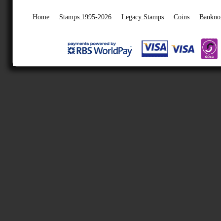
Home
Stamps 1995-2026
Legacy Stamps
Coins
Bankno