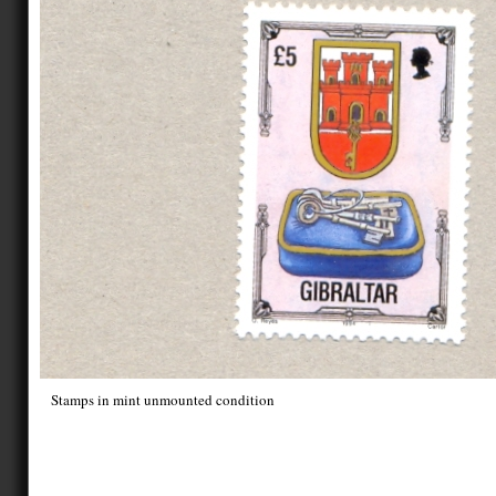
Stamps in mint unmounted condition