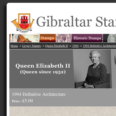
Home
->
Legacy Stamps
->
Queen Elizabeth II
->
1994
->
1994 Definitive Architectu
1994 Definitive Architecture
£5.00
Price :