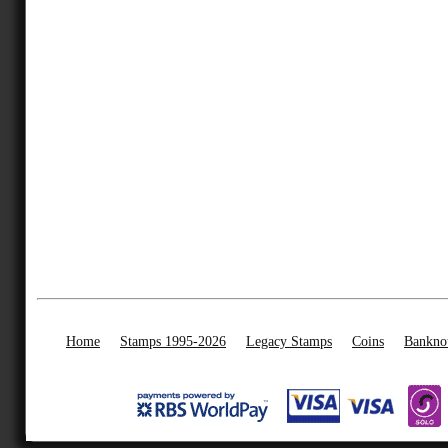
Home
Stamps 1995-2026
Legacy Stamps
Coins
Bankno