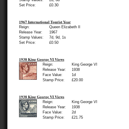
Set Price:
£0.30
1967 International Tourist Year
Reign:
Queen Elizabeth II
Release Year:
1967
Stamp Values:
7d, 9d, 1s
Set Price:
£0.50
1938 King George VI Views
Reign:
King George VI
Release Year:
1938
Face Value:
1d
Stamp Price:
£20.00
1938 King George VI Views
Reign:
King George VI
Release Year:
1938
Face Value:
2d
Stamp Price:
£21.75