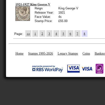
1921-1927 King George V
Reign:
King George V
Release Year:
1921
Face Value:
4s
Stamp Price:
£55.00
<<
1
2
3
4
5
6
7
8
Page:
Home
Stamps 1995-2026
Legacy Stamps
Coins
Bankno