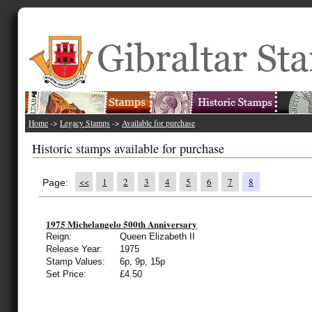
Home
->
Legacy Stamps
->
Available for purchase
Historic stamps available for purchase
<<
1
2
3
4
5
6
7
8
Page:
1975 Michelangelo 500th Anniversary
Reign:
Queen Elizabeth II
Release Year:
1975
Stamp Values:
6p, 9p, 15p
Set Price:
£4.50