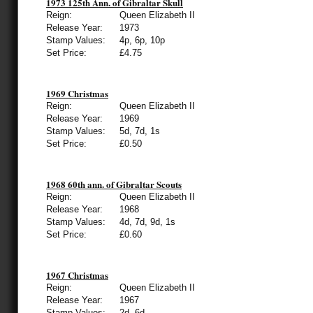
1973 125th Ann. of Gibraltar Skull
Reign:
Queen Elizabeth II
Release Year:
1973
Stamp Values:
4p, 6p, 10p
Set Price:
£4.75
1969 Christmas
Reign:
Queen Elizabeth II
Release Year:
1969
Stamp Values:
5d, 7d, 1s
Set Price:
£0.50
1968 60th ann. of Gibraltar Scouts
Reign:
Queen Elizabeth II
Release Year:
1968
Stamp Values:
4d, 7d, 9d, 1s
Set Price:
£0.60
1967 Christmas
Reign:
Queen Elizabeth II
Release Year:
1967
Stamp Values:
2d, 6d