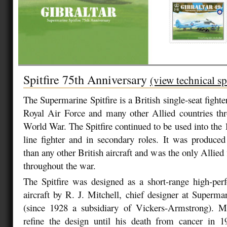
Spitfire 75th Anniversary
(view technical sp
The Supermarine Spitfire is a British single-seat fighter
Royal Air Force and many other Allied countries th
World War. The Spitfire continued to be used into the 
line fighter and in secondary roles. It was produce
than any other British aircraft and was the only Allied 
throughout the war.
The Spitfire was designed as a short-range high-per
aircraft by R. J. Mitchell, chief designer at Superm
(since 1928 a subsidiary of Vickers-Armstrong). Mi
refine the design until his death from cancer in 