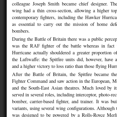
colleague Joseph Smith became chief designer. The S
wing had a thin cross-section, allowing a higher to
contemporary fighters, including the Hawker Hurric
as essential to carry out the mission of home de
bombers.
During the Battle of Britain there was a public percept
was the RAF fighter of the battle whereas in fac
Hurricane actually shouldered a greater proportion o
the Luftwaffe: the Spitfire units did, however, have a
and a higher victory to loss ratio than those flying Hur
After the Battle of Britain, the Spitfire became 
Fighter Command and saw action in the European, Med
and the South-East Asian theatres. Much loved by its 
served in several roles, including interceptor, photo-rec
bomber, carrier-based fighter, and trainer. It was bui
variants, using several wing configurations. Although 
was designed to be powered by a Rolls-Royce Merl