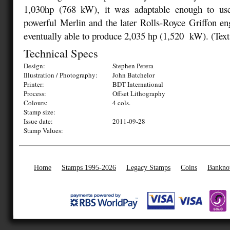
1,030hp (768 kW), it was adaptable enough to use
powerful Merlin and the later Rolls-Royce Griffon eng
eventually able to produce 2,035 hp (1,520 kW).
(Text
Technical Specs
Design:
Stephen Perera
Illustration / Photography:
John Batchelor
Printer:
BDT International
Process:
Offset Lithography
Colours:
4 cols.
Stamp size:
Issue date:
2011-09-28
Stamp Values:
Home
Stamps 1995-2026
Legacy Stamps
Coins
Bankno