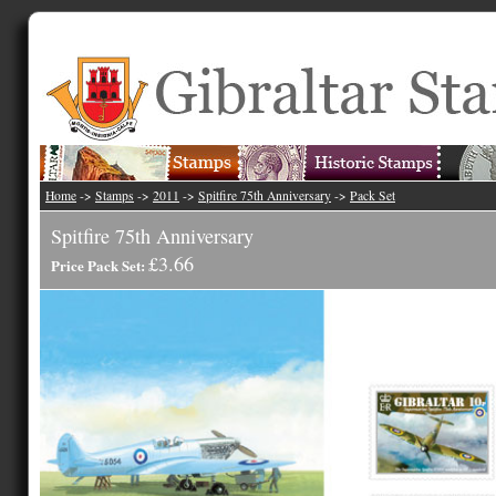
Home
->
Stamps
->
2011
->
Spitfire 75th Anniversary
->
Pack Set
Spitfire 75th Anniversary
£3.66
Price Pack Set: