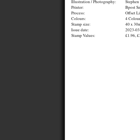
Illustration / Photography:
Stephen 
Printer:
Bpost Se
Process:
Offset L
Colours:
4 Colou
Stamp size:
40 x 3
Issue date:
2023-03
Stamp Values:
£1.96, £