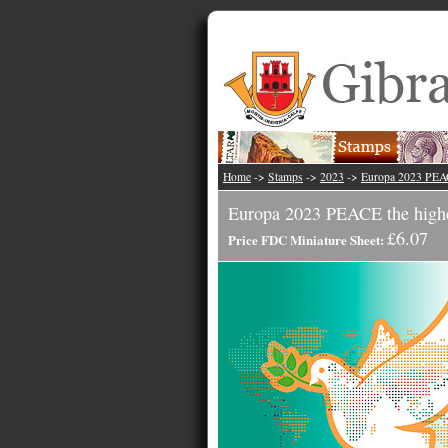
Home
->
Stamps
->
2023
->
Europa 2023 PE
Europa 2023 PEACE the highe
£6.07
Price FDC Miniature Sheet: