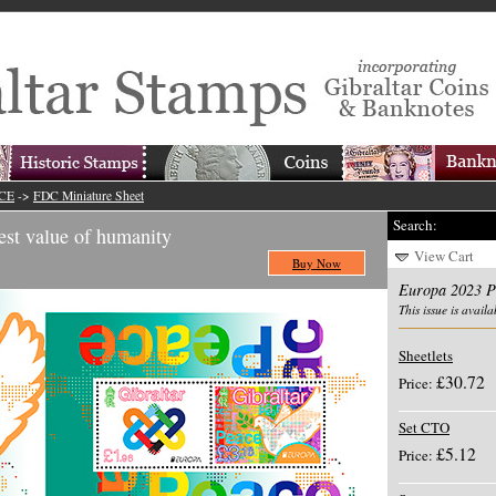
ACE
->
FDC Miniature Sheet
Search:
st value of humanity
View Cart
Buy Now
Europa 2023 
This issue is availa
Sheetlets
£30.72
Price:
Set CTO
£5.12
Price: