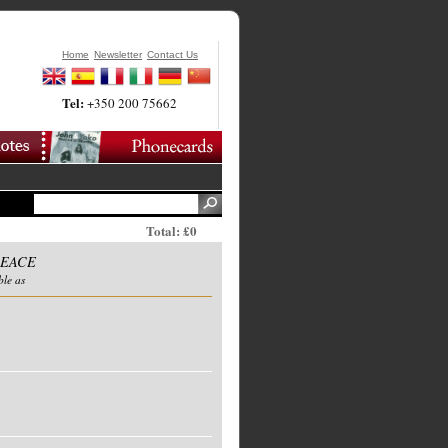
Home
Newsletter
Contact Us
Tel:
+350 200 75662
Total: £0
PEACE
ble as