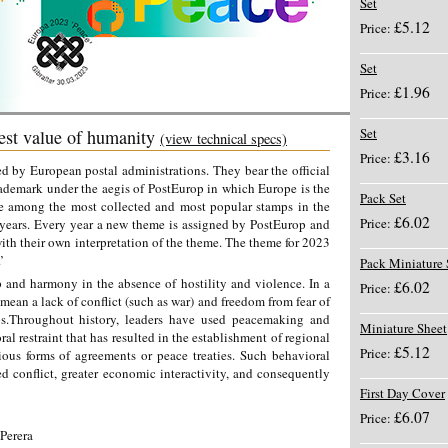
Set
£5.12
Price:
Set
£1.96
Price:
Set
st value of humanity
(view technical specs)
£3.16
Price:
 by European postal administrations. They bear the official
ademark under the aegis of PostEurop in which Europe is the
Pack Set
e among the most collected and most popular stamps in the
£6.02
Price:
 years. Every year a new theme is assigned by PostEurop and
with their own interpretation of the theme. The theme for 2023
.’
Pack Miniature 
p and harmony in the absence of hostility and violence. In a
£6.02
Price:
mean a lack of conflict (such as war) and freedom from fear of
ps.Throughout history, leaders have used peacemaking and
Miniature Sheet
al restraint that has resulted in the establishment of regional
£5.12
Price:
us forms of agreements or peace treaties. Such behavioral
ced conflict, greater economic interactivity, and consequently
First Day Cover
£6.07
Price:
Perera