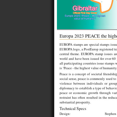
Europa 2023 PEACE the highe
EUROPA stamps are special stamps issued
EUROPA logo, a PostEurop registered tr
central theme. EUROPA stamp issues ar
world and have been issued for over 60
all participating countries issue stamps 
is ‘Peace - the highest value of humanity
Peace is a concept of societal friendshi
social sense, peace is commonly used to 
violence between individuals or grou
diplomacy to establish a type of behavior
peace or economic growth through vario
restraint has often resulted in the redu
substantial prosperity.
Technical Specs
Design:
Stephen 