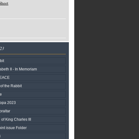
Sheet
023
bit
beth II - In Memoriam
PEACE
of the Rabbit
fe
ropa 2023
braltar
of King Charles III
nt issue Folder
3