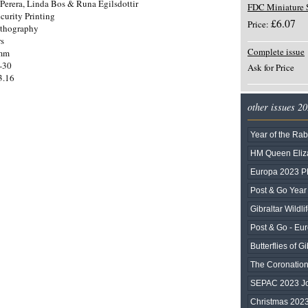
Perera, Linda Bos & Runa Egilsdottir
FDC Miniature 
curity Printing
£6.07
Price:
ithography
rs
Complete issue
0mm
-30
Ask for Price
3.16
other issues 2
Year of the Rab
HM Queen Eliza
Europa 2023 
Post & Go Year 
Gibraltar Wildli
Post & Go - Eu
Butterflies of Gi
The Coronation 
SEPAC 2023 Joi
Christmas 202