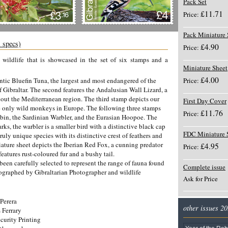
Pack Set
£11.71
Price:
Pack Miniature 
l specs)
£4.90
Price:
g wildlife that is showcased in the set of six stamps and a
Miniature Sheet
£4.00
lantic Bluefin Tuna, the largest and most endangered of the
Price:
of Gibraltar. The second features the Andalusian Wall Lizard, a
hout the Mediterranean region. The third stamp depicts our
First Day Cover
 only wild monkeys in Europe. The following three stamps
£11.76
Price:
obin, the Sardinian Warbler, and the Eurasian Hoopoe. The
arks, the warbler is a smaller bird with a distinctive black cap
FDC Miniature 
uly unique species with its distinctive crest of feathers and
niature sheet depicts the Iberian Red Fox, a cunning predator
£4.95
Price:
eatures rust-coloured fur and a bushy tail.
been carefully selected to represent the range of fauna found
Complete issue
tographed by Gibraltarian Photographer and wildlife
Ask for Price
Perera
other issues 2
 Ferrary
curity Printing