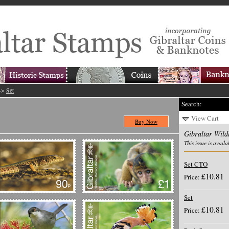
->
Set
Search:
View Cart
Buy Now
Gibraltar Wildl
This issue is availa
Set CTO
£10.81
Price:
Set
£10.81
Price: