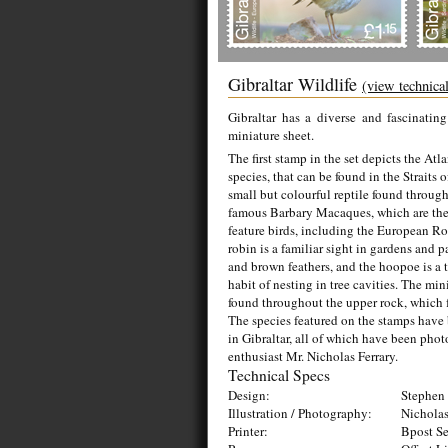
Gibraltar Wildlife
(view technica
Gibraltar has a diverse and fascinatin
miniature sheet.
The first stamp in the set depicts the At
species, that can be found in the Straits 
small but colourful reptile found throug
famous Barbary Macaques, which are the
feature birds, including the European R
robin is a familiar sight in gardens and p
and brown feathers, and the hoopoe is a tr
habit of nesting in tree cavities. The mi
found throughout the upper rock, which f
The species featured on the stamps have 
in Gibraltar, all of which have been pho
enthusiast Mr. Nicholas Ferrary.
Technical Specs
Design:
Stephen 
Illustration / Photography:
Nicholas
Printer:
Bpost Se