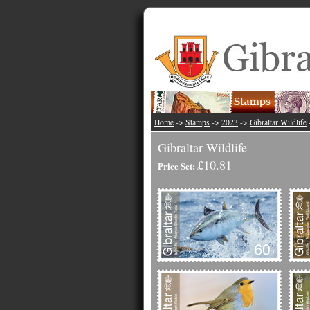
Home
->
Stamps
->
2023
->
Gibraltar Wildlife
Gibraltar Wildlife
£10.81
Price Set: