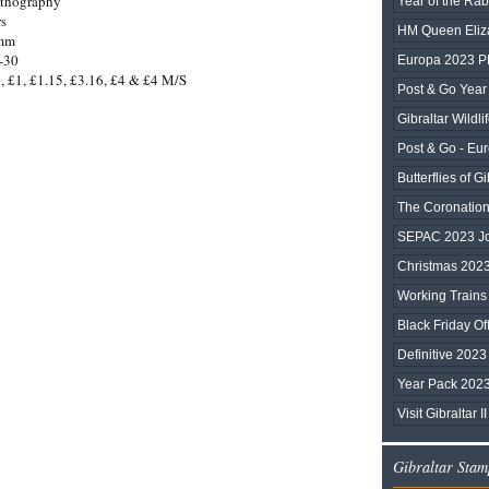
ithography
Year of the Rab
rs
HM Queen Eliza
0mm
-30
Europa 2023 
, £1, £1.15, £3.16, £4 & £4 M/S
Post & Go Year 
Gibraltar Wildli
Post & Go - Eu
Butterflies of Gi
The Coronation 
SEPAC 2023 Joi
Christmas 202
Working Trains
Black Friday Of
Definitive 2023
Year Pack 202
Visit Gibraltar II
Gibraltar Stam