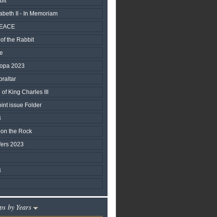
bit
beth II - In Memoriam
PEACE
of the Rabbit
fe
ropa 2023
braltar
of King Charles III
nt issue Folder
3
 on the Rock
fers 2023
3
ps by Years