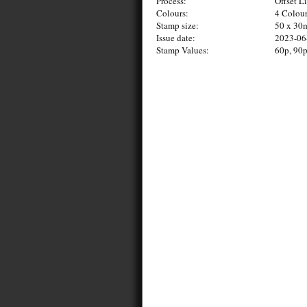
Process:
Offset L
Colours:
4 Colou
Stamp size:
50 x 3
Issue date:
2023-06
Stamp Values:
60p, 90p