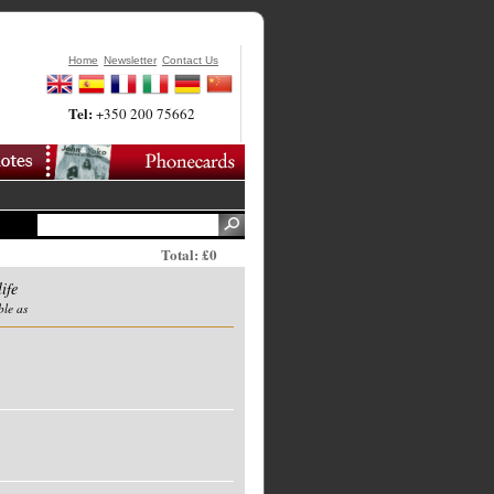
Home
Newsletter
Contact Us
Tel:
+350 200 75662
Total: £0
ife
ble as