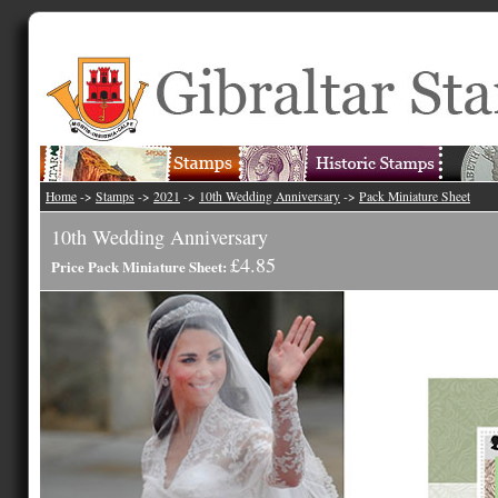
Home
->
Stamps
->
2021
->
10th Wedding Anniversary
->
Pack Miniature Sheet
10th Wedding Anniversary
£4.85
Price Pack Miniature Sheet: