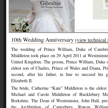
10th Wedding Anniversary
(view technical 
The wedding of Prince William, Duke of Cambrid
Middleton took place on 29 April 2011 at Westminst
United Kingdom. The groom, Prince William, Duke o
eldest son of Charles, Prince of Wales and Diana, Pr
second, after his father, in line to succeed his
Elizabeth II.
The bride, Catherine “Kate” Middleton is the eldest 
Michael and Carole Middleton of Bucklebury Man
Berkshire. The Dean of Westminster, John Hall, pres
the Archbishop of Canterbury, Rowan William