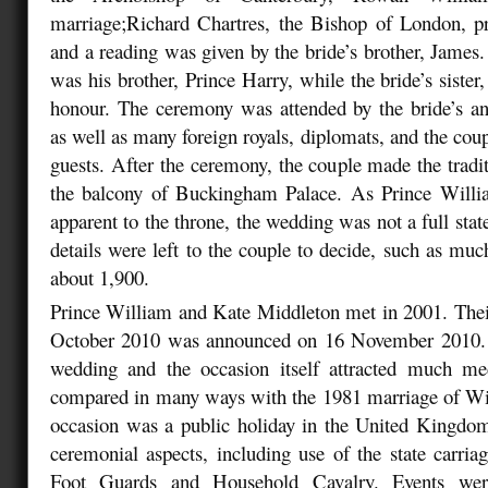
marriage;Richard Chartres, the Bishop of London, p
and a reading was given by the bride’s brother, James
was his brother, Prince Harry, while the bride’s siste
honour. The ceremony was attended by the bride’s an
as well as many foreign royals, diplomats, and the cou
guests. After the ceremony, the couple made the tradi
the balcony of Buckingham Palace. As Prince Willi
apparent to the throne, the wedding was not a full sta
details were left to the couple to decide, such as much
about 1,900.
Prince William and Kate Middleton met in 2001. The
October 2010 was announced on 16 November 2010. 
wedding and the occasion itself attracted much med
compared in many ways with the 1981 marriage of Wil
occasion was a public holiday in the United Kingdo
ceremonial aspects, including use of the state carriag
Foot Guards and Household Cavalry. Events wer