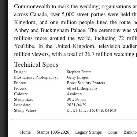
Commonwealth to mark the wedding; organisations and
across Canada, over 5,000 street parties were held t
Kingdom, and one million people lined the route 
Abbey and Buckingham Palace. The ceremony was vie
millions more around the world, including 72 mill
YouTube. In the United Kingdom, television audie
million viewers, with a total of 36.7 million watching 
Technical Specs
Design:
Stephen Perera
Illustration / Photography:
Getty Images
Printer:
Bpost Security Printers
Process:
offset Lithography
Colours:
4 colours
Stamp size:
30 x 50mm
Issue date:
2021-04-29
Stamp Values:
£1, £1.15, £3.16, £4 & £4 MS
Home
Stamps 1995-2026
Legacy Stamps
Coins
Bankno