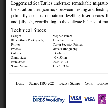
Loggerhead Sea Turtles undertake remarkable migration
the strait on their journeys between nesting and feedin
primarily consists of bottom-dwelling invertebrates l
and jellyfish, contributing to the delicate balance of mar
Technical Specs
Design:
Stephen Perera
Illustration / Photography:
Jonathan Pointer
Printer:
Cartor Security Printers
Process:
Offset Lithography
Colours:
4 Colours
Stamp size:
40 x 30mm
Issue date:
2024-04-25
Stamp Values:
£1.96, £3.16
Home
Stamps 1995-2026
Legacy Stamps
Coins
Bankno