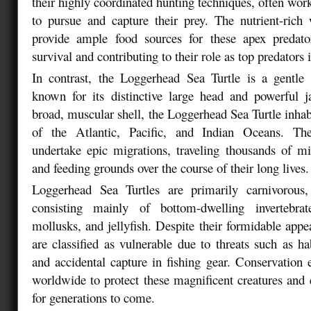
their highly coordinated hunting techniques, often wor
to pursue and capture their prey. The nutrient-rich 
provide ample food sources for these apex predator
survival and contributing to their role as top predators 
In contrast, the Loggerhead Sea Turtle is a gentle 
known for its distinctive large head and powerful 
broad, muscular shell, the Loggerhead Sea Turtle inha
of the Atlantic, Pacific, and Indian Oceans. The
undertake epic migrations, traveling thousands of m
and feeding grounds over the course of their long lives.
Loggerhead Sea Turtles are primarily carnivorous
consisting mainly of bottom-dwelling invertebra
mollusks, and jellyfish. Despite their formidable app
are classified as vulnerable due to threats such as hab
and accidental capture in fishing gear. Conservation 
worldwide to protect these magnificent creatures and e
for generations to come.