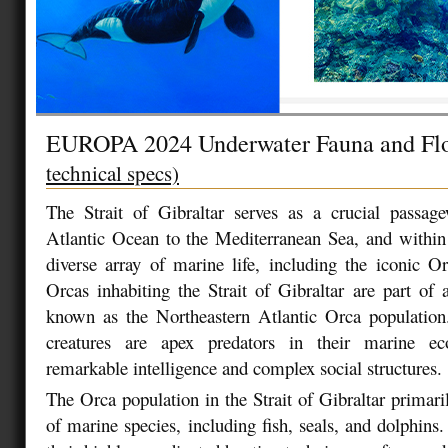
EUROPA 2024 Underwater Fauna and Fl
technical specs)
The Strait of Gibraltar serves as a crucial passag
Atlantic Ocean to the Mediterranean Sea, and within 
diverse array of marine life, including the iconic Or
Orcas inhabiting the Strait of Gibraltar are part of a
known as the Northeastern Atlantic Orca population
creatures are apex predators in their marine eco
remarkable intelligence and complex social structures.
The Orca population in the Strait of Gibraltar primari
of marine species, including fish, seals, and dolphins