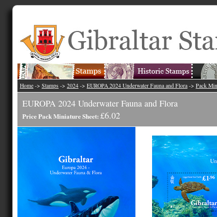
Home
->
Stamps
->
2024
->
EUROPA 2024 Underwater Fauna and Flora
->
Pack Min
EUROPA 2024 Underwater Fauna and Flora
£6.02
Price Pack Miniature Sheet: