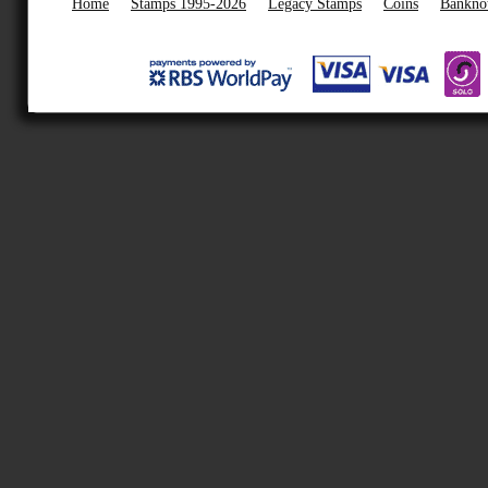
Home
Stamps 1995-2026
Legacy Stamps
Coins
Bankno