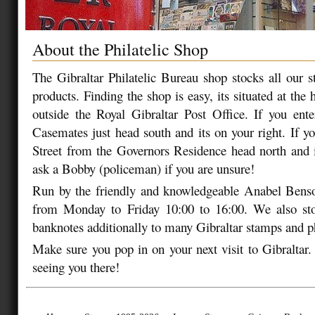
About the Philatelic Shop
The Gibraltar Philatelic Bureau shop stocks all our s
products. Finding the shop is easy, its situated at the 
outside the Royal Gibraltar Post Office. If you ent
Casemates just head south and its on your right. If y
Street from the Governors Residence head north and it
ask a Bobby (policeman) if you are unsure!
Run by the friendly and knowledgeable Anabel Benso
from Monday to Friday 10:00 to 16:00. We also st
banknotes additionally to many Gibraltar stamps and ph
Make sure you pop in on your next visit to Gibraltar
seeing you there!