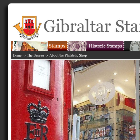
Home
->
The Bureau
->
About the Philatelic Shop