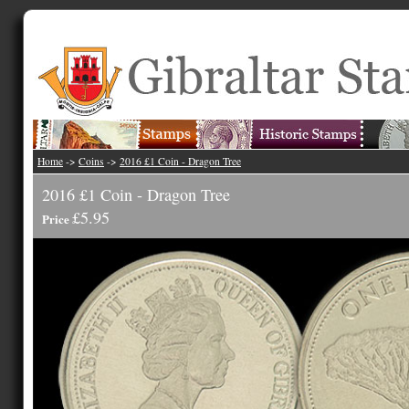
Home
->
Coins
->
2016 £1 Coin - Dragon Tree
2016 £1 Coin - Dragon Tree
£5.95
Price