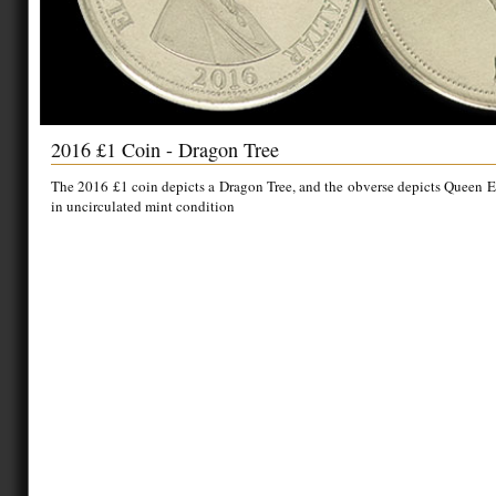
2016 £1 Coin - Dragon Tree
The 2016 £1 coin depicts a Dragon Tree, and the obverse depicts Queen Eli
in uncirculated mint condition