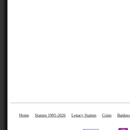
Home
Stamps 1995-2026
Legacy Stamps
Coins
Bankno