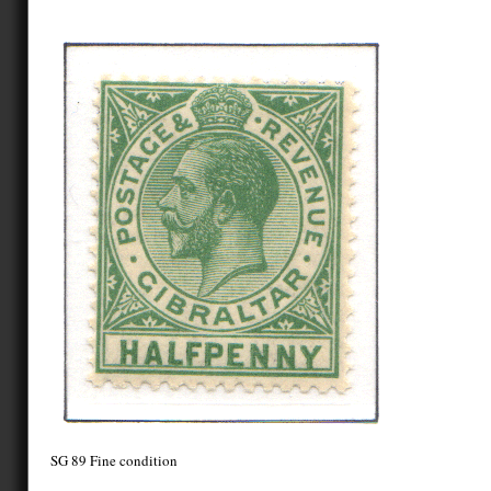
SG 89 Fine condition