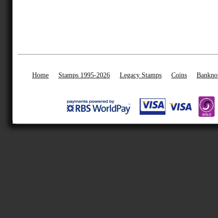
Home
Stamps 1995-2026
Legacy Stamps
Coins
Bankno