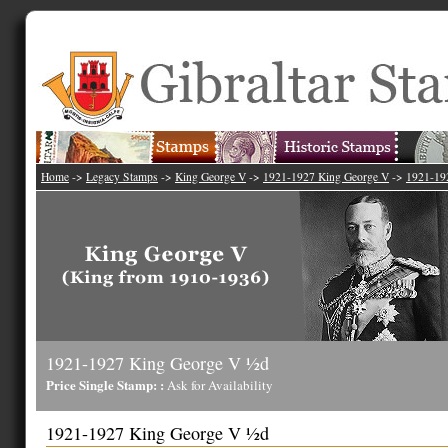
Home
->
Legacy Stamps
->
King George V
->
1921-1927 King George V
->
1921-19
1921-1927 King George V ½d
Price Single Stamp: :
Ask for Availability
1921-1927 King George V ½d