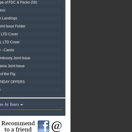
pe of FDC & Packs (50)
nci
n Landings
nt Issue Folder
y LTD Cover
L LTD Cover
 - Carols
embourg Joint Issue
ania Joint Issue
of the Pig
RIDAY OFFERS
9
ps by Years