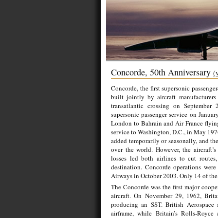
Concorde, 50th Anniversary
(
Concorde, the first supersonic passenger
built jointly by aircraft manufacturer
transatlantic crossing on September 
supersonic passenger service on January
London to Bahrain and Air France flying 
service to Washington, D.C., in May 19
added temporarily or seasonally, and the
over the world. However, the aircraft’s
losses led both airlines to cut route
destination. Concorde operations were
Airways in October 2003. Only 14 of the a
The Concorde was the first major coope
aircraft. On November 29, 1962, Brita
producing an SST. British Aerospace a
airframe, while Britain’s Rolls-Royc