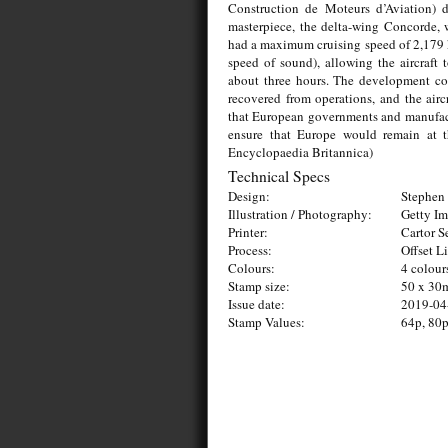
Construction de Moteurs d’Aviation) d
masterpiece, the delta-wing Concorde, 
had a maximum cruising speed of 2,179 k
speed of sound), allowing the aircraft
about three hours. The development cos
recovered from operations, and the aircr
that European governments and manufact
ensure that Europe would remain at th
Encyclopaedia Britannica)
Technical Specs
Design:
Stephen 
Illustration / Photography:
Getty I
Printer:
Cartor S
Process:
Offset L
Colours:
4 colour
Stamp size:
50 x 3
Issue date:
2019-04
Stamp Values:
64p, 80p