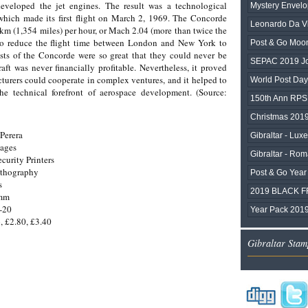
eveloped the jet engines. The result was a technological
Mystery Envelo
which made its first flight on March 2, 1969. The Concorde
Leonardo Da Vi
m (1,354 miles) per hour, or Mach 2.04 (more than twice the
 to reduce the flight time between London and New York to
Post & Go Moo
ts of the Concorde were so great that they could never be
SEPAC 2019 Joi
aft was never financially profitable. Nevertheless, it proved
urers could cooperate in complex ventures, and it helped to
World Post Da
e technical forefront of aerospace development. (Source:
150th Ann RPS
Christmas 2019
Perera
Gibraltar - Lux
mages
Gibraltar - Rom
ecurity Printers
ithography
Post & Go Year 
s
2019 BLACK F
0mm
-20
Year Pack 201
, £2.80, £3.40
Gibraltar Stam