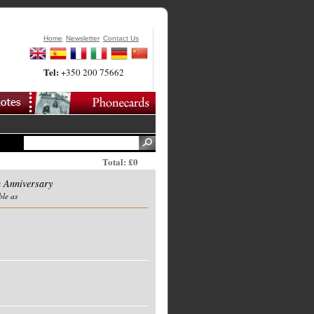
Home
Newsletter
Contact Us
Tel:
+350 200 75662
Total: £0
 Anniversary
ble as