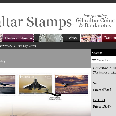
nniversary
->
First Day Cover
Search:
View Cart
ility
Concorde, 50th
This issue is availa
Set
£7.64
Price:
Pack Set
£8.49
Price: