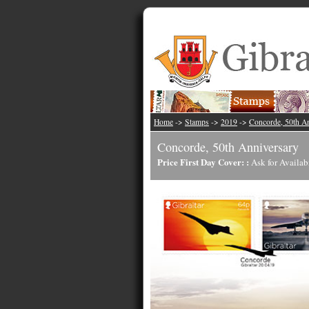
Home
->
Stamps
->
2019
->
Concorde, 50th A
Concorde, 50th Anniversary
Price First Day Cover: :
Ask for Availab