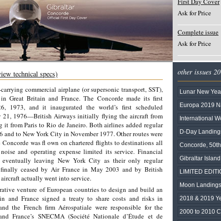
First Day Cover
Ask for Price
Complete issue
Ask for Price
other issues 2
view technical specs)
-carrying commercial airplane (or supersonic transport, SST),
Lunar New Year 
s in Great Britain and France. The Concorde made its first
Europa 2019 Na
26, 1973, and it inaugurated the world’s first scheduled
 21, 1976—British Airways initially flying the aircraft from
International 
it from Paris to Rio de Janeiro. Both airlines added regular
D-Day Landing
76 and to New York City in November 1977. Other routes were
 Concorde was fl own on chartered flights to destinations all
Concorde, 50th
 noise and operating expense limited its service. Financial
Gibraltar Islan
s, eventually leaving New York City as their only regular
 finally ceased by Air France in May 2003 and by British
LIMITED EDITIO
ircraft actually went into service.
Moon Landings
rative venture of European countries to design and build an
in and France signed a treaty to share costs and risks in
2018 & 2019 Y
nd the French firm Aérospatiale were responsible for the
2000 to 2010 C
e and France’s SNECMA (Société Nationale d’Étude et de