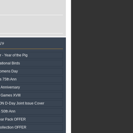
019
- Year of the Pig
tional Birds
Womens Day
s 75th Ann
 Anniversary
d Games XVIII
N D-Day Joint Issue Cover
 50th Ann
ear Pack OFFER
ollection OFFER