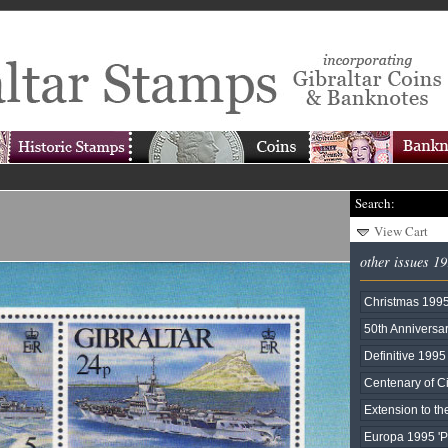
Search:
View Cart
other issues 1
Christmas 199
50th Anniversar
Definitive 1995
Centenary of 
Extension to t
Europa 1995 '