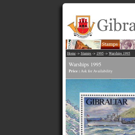
Home
->
Stamps
->
1995
->
Warships 1995
Warships 1995
Price :
Ask for Availability