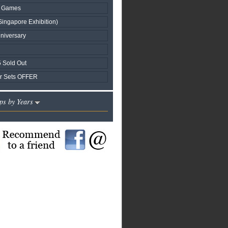
nd Games
Singapore Exhibition)
niversary
 Sold Out
r Sets OFFER
ps by Years