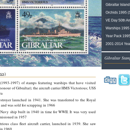
Gibraltar Isla
Orchids 1995 (
VE Day 50th An
Warships 1995
Year Pack 1995
2001-2014 Yea
Gibraltar Stam
ecs)
 (1993-1997) of stamps featuring warships that have visited
nour of Gibraltar); the aircraft carrier HMS Victorious; USS
za
troyer launched in 1941. She was transferred to the Royal
, and was sold for scrapping in 1966
avy ship built in 1940 in time for WWII. It was very used
misioned in 1957
ious class fleet aircraft carrier, launched in 1939. She saw
 in 1969