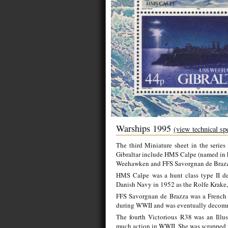
Warships 1995
(view technical sp
The third Miniature sheet in the series
Gibraltar include HMS Calpe (named in ho
Weehawken and FFS Savorgnan de Braz
HMS Calpe was a hunt class type II des
Danish Navy in 1952 as the
Rolfe Krake
FFS Savorgnan de Brazza was a French N
during WWII and was eventually decom
The fourth Victorious R38 was an Illustr
much action in WWII. She was scrapped