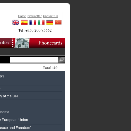
Home
Newsletter
Contact Us
Tel:
+350 200 75662
Total: £0
995
5
y of the UN
Cinema
he European Union
Peace and Freedom'