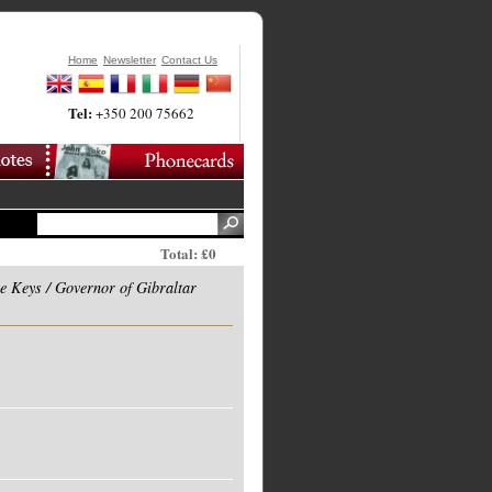
Home
Newsletter
Contact Us
Tel:
+350 200 75662
Total: £0
e Keys / Governor of Gibraltar