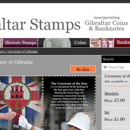
eys / Governor of Gibraltar
Search:
nor of Gibraltar
View Cart
Buy Now
Ceremony of th
Also available as
Sheetlets
£5.00
Price:
Set
£1.00
Price: