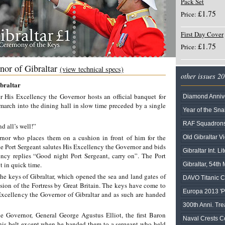
Pack Set
£1.75
Price:
First Day Cover
£1.75
Price:
nor of Gibraltar
(view technical specs)
other issues 2
braltar
 His Excellency the Governor hosts an official banquet for
Diamond Annive
march into the dining hall in slow time preceded by a single
Year of the Sn
RAF Squadrons 
nd all’s well!”
nor who places them on a cushion in front of him for the
Old Gibraltar Vi
the Port Sergeant salutes His Excellency the Governor and bids
Gibraltar Int. Li
cy replies “Good night Port Sergeant, carry on”. The Port
t in quick time.
Gibraltar, 54t
he keys of Gibraltar, which opened the sea and land gates of
DAVO Titanic C
sion of the Fortress by Great Britain. The keys have come to
Europa 2013 'Po
 Excellency the Governor of Gibraltar and as such are handed
300th Anni. Tre
e Governor, General George Agustus Elliot, the first Baron
Naval Crests Co
 his belt except when he handed them to a sergeant who held