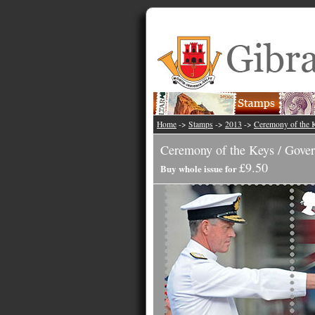
Home
->
Stamps
->
2013
->
Ceremony of the K
Ceremony of the Keys / Gover
£9.50
Buy whole issue for