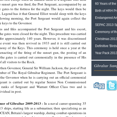
e sunset gun was fired, the Port Sergeant, accompanied by an
60 Years of the 
 gates to the fortress for the night. The keys would then be
Birth of HRH P
. Legend has it that General Elliot would sleep with the keys
ollowing morning, the Port Sergeant would again collect the
Endangered Ani
he keys to the Governor.
SEPAC 2013 Sp
s and fifes accompanied the Port Sergeant and his escort,
Ceremony of the
he gates were closed for the night. This procedure was carried
for approximately 140 years. However, it was discontinued
Christmas 201
e event was then revived in 1933 and it is still carried out
Definitive 'Bird
ony of the Keys. This ceremony is held once a year at the
enacting of the firing of the sunset gun, the posting of an
Year Pack 201
he gates is carried out ceremonially in the presence of His
f all visitors to the Rock.
Gibraltar Stam
 then Governor, General Sir William Jackson, the post of Port
ber of The Royal Gibraltar Regiment. The Port Sergeant is
the Governor when he is carrying out an official ceremonial
rgeant is carried out by regular Senior Non Commissioned
 ranks of Sergeant and Warrant Officer Class two and is
ividual in post.
nor of Gibraltar 2009-2013 -
In a naval career spanning 35
3 ships, starting life as a submariner, then specialising as an
EAN, Britain’s largest warship, during combat operations in