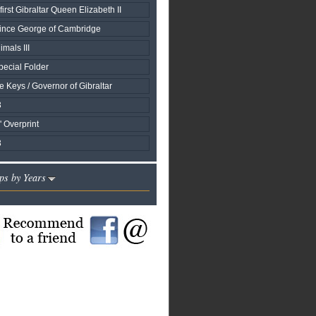
first Gibraltar Queen Elizabeth II
rince George of Cambridge
mals III
ecial Folder
 Keys / Governor of Gibraltar
3
s' Overprint
3
ps by Years