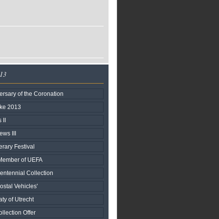
013
rsary of the Coronation
ake 2013
II
ews III
terary Festival
h Member of UEFA
entennial Collection
stal Vehicles'
aty of Utrecht
llection Offer