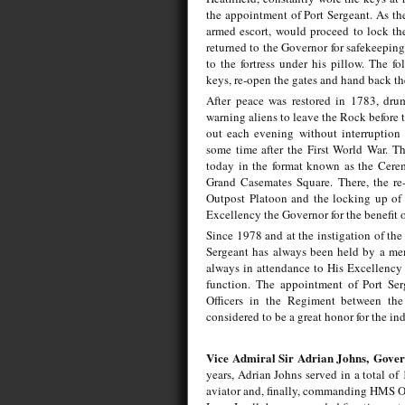
the appointment of Port Sergeant. As th
armed escort, would proceed to lock the
returned to the Governor for safekeeping
to the fortress under his pillow. The f
keys, re-open the gates and hand back t
After peace was restored in 1783, drum
warning aliens to leave the Rock before t
out each evening without interruption 
some time after the First World War. Th
today in the format known as the Cerem
Grand Casemates Square. There, the re-
Outpost Platoon and the locking up of t
Excellency the Governor for the benefit o
Since 1978 and at the instigation of the
Sergeant has always been held by a mem
always in attendance to His Excellency 
function. The appointment of Port Se
Officers in the Regiment between the
considered to be a great honor for the ind
Vice Admiral Sir Adrian Johns,
Gover
years, Adrian Johns served in a total of 1
aviator and, finally, commanding HMS OC