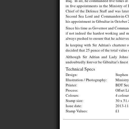
Iraq. In all, he commanded five times at
in five appointments in the Ministry of 
Chief of the Defence Staff and was later
Second Sea Lord and Commander-in-C
his appointment in Gibraltar in October 
Since his time as Governor and Commander
if not indeed the hardest working and mo
always pushed to ensure that he achieved
In keeping with Sir Adrian’s charterer 
decided that 25 pence of the total value 
Although Sir Adrian and Lady Johns ha
undoubtedly forever be Gibraltar’s finest
Technical Specs
Design:
Stephen 
Illustration / Photography:
Ministry
Printer:
BDT Secu
Process:
Offset L
Colours:
4 colour
Stamp size:
30 x 51.
Issue date:
2013-11
Stamp Values:
£1