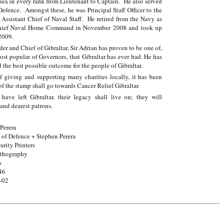
 sea in every rank from Lieutenant to Captain. He also served
Defence. Amongst these, he was Principal Staff Officer to the
 Assistant Chief of Naval Staff. He retired from the Navy as
hief Naval Home Command in November 2008 and took up
2009.
 and Chief of Gibraltar, Sir Adrian has proven to be one of,
st popular of Governors, that Gibraltar has ever had. He has
 the best possible outcome for the people of Gibraltar.
of giving and supporting many charities locally, it has been
of the stamp shall go towards Cancer Relief Gibraltar.
ve left Gibraltar, their legacy shall live on; they will
 and dearest patrons.
Perera
 of Defence + Stephen Perera
rity Printers
ithography
s
46
-02