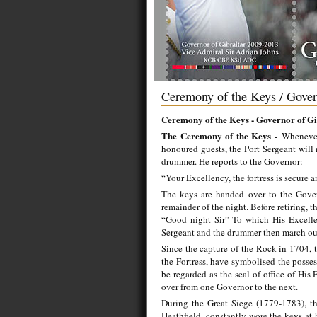
Ceremony of the Keys / Gover
Ceremony of the Keys - Governor of Gi
The Ceremony of the Keys -
Whenever
honoured guests, the Port Sergeant will 
drummer. He reports to the Governor:
“Your Excellency, the fortress is secure a
The keys are handed over to the Gover
remainder of the night. Before retiring, 
“Good night Sir” To which His Excellen
Sergeant and the drummer then march ou
Since the capture of the Rock in 1704, t
the Fortress, have symbolised the posses
be regarded as the seal of office of His
over from one Governor to the next.
During the Great Siege (1779-1783), th
Heathfield, constantly wore the keys at