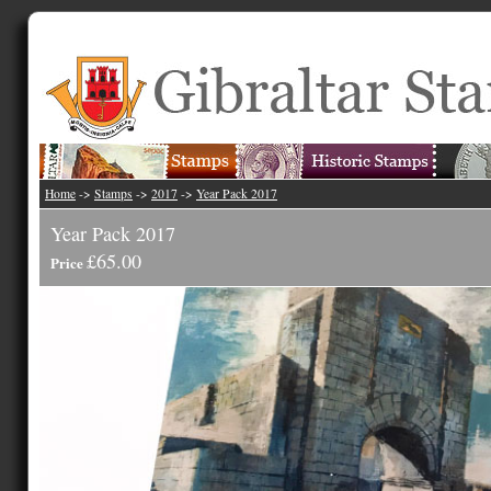
Home
->
Stamps
->
2017
->
Year Pack 2017
Year Pack 2017
£65.00
Price