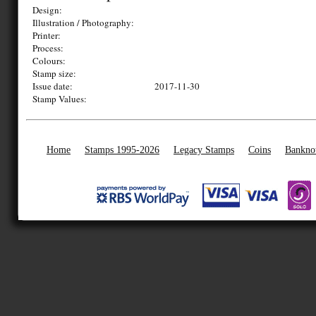
Design:
Illustration / Photography:
Printer:
Process:
Colours:
Stamp size:
Issue date:
2017-11-30
Stamp Values:
Home
Stamps 1995-2026
Legacy Stamps
Coins
Bankno