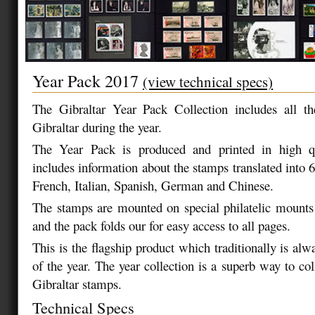
Year Pack 2017
(view technical specs)
The Gibraltar Year Pack Collection includes all t
Gibraltar during the year.
The Year Pack is produced and printed in high qu
includes information about the stamps translated into 
French, Italian, Spanish, German and Chinese.
The stamps are mounted on special philatelic mounts
and the pack folds our for easy access to all pages.
This is the flagship product which traditionally is alw
of the year. The year collection is a superb way to colle
Gibraltar stamps.
Technical Specs