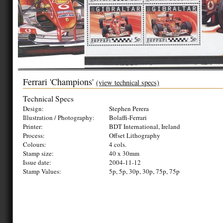
Ferrari 'Champions'
(view technical specs)
Technical Specs
Design:
Stephen Perera
Illustration / Photography:
Bolaffi-Ferrari
Printer:
BDT International, Ireland
Process:
Offset Lithography
Colours:
4 cols.
Stamp size:
40 x 30mm
Issue date:
2004-11-12
Stamp Values:
5p, 5p, 30p, 30p, 75p, 75p