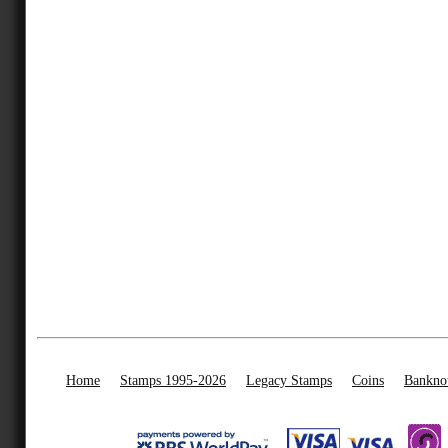
Home
Stamps 1995-2026
Legacy Stamps
Coins
Bankno