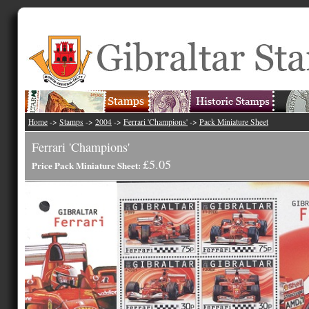
Home
->
Stamps
->
2004
->
Ferrari 'Champions'
->
Pack Miniature Sheet
Ferrari 'Champions'
£5.05
Price Pack Miniature Sheet: