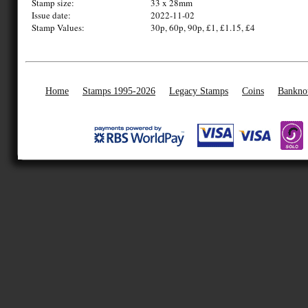
Stamp size:
33 x 28mm
Issue date:
2022-11-02
Stamp Values:
30p, 60p, 90p, £1, £1.15, £4
Home
Stamps 1995-2026
Legacy Stamps
Coins
Bankno