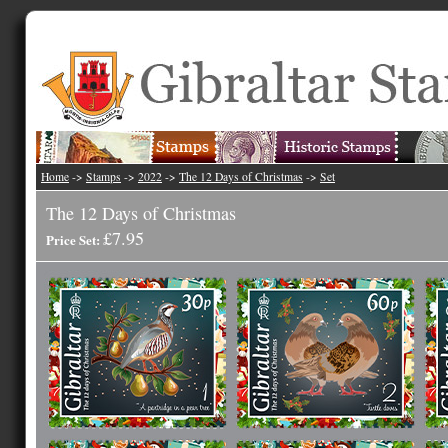
Home
->
Stamps
->
2022
->
The 12 Days of Christmas
->
Set
The 12 Days of Christmas
£7.95
Price Set: