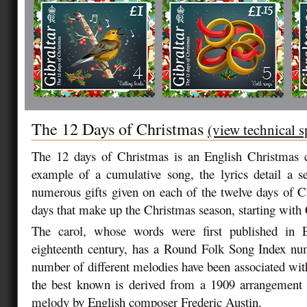
The 12 Days of Christmas
(view technical s
The 12 days of Christmas is an English Christmas ca
example of a cumulative song, the lyrics detail a se
numerous gifts given on each of the twelve days of C
days that make up the Christmas season, starting wit
The carol, whose words were first published in E
eighteenth century, has a Round Folk Song Index nu
number of different melodies have been associated wit
the best known is derived from a 1909 arrangement o
melody by English composer Frederic Austin.