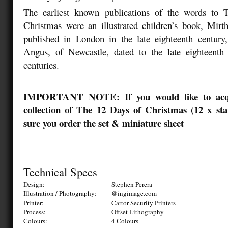
The earliest known publications of the words to 
Christmas were an illustrated children’s book, Mirt
published in London in the late eighteenth century
Angus, of Newcastle, dated to the late eighteenth 
centuries.
IMPORTANT NOTE: If you would like to acqu
collection of The 12 Days of Christmas (12 x st
sure you order the set & miniature sheet
Technical Specs
Design:
Stephen Perera
Illustration / Photography:
@ingimage.com
Printer:
Cartor Security Printers
Process:
Offset Lithography
Colours:
4 Colours