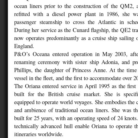
ocean liners prior to the construction of the QM2, 
refitted with a diesel power plant in 1986, she was
passenger steamship to cross the Atlantic in sched
During her service as the Cunard flagship, the QE2 tra
now operates predominantly as a cruise ship sailing
England.
P&O’s Oceana entered operation in May 2003, after
renaming ceremony with sister ship Adonia, and pr
Phillips, the daughter of Princess Anne. At the time
vessel in the fleet, and the first to accommodate over 
The Oriana entered service in April 1995 as the first 
built for the British cruise market. She is specif
equipped to operate world voyages. She embodies the cl
and ambience of traditional ocean liners. She was the
built for 25 years, with an operating speed of 24 knot
technically advanced hull enable Oriana to operate t
itineraries worldwide.