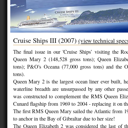
Cruise Ships III (2007)
(view technical spec
The final issue in our 'Cruise Ships’ visiting the Ro
Queen Mary 2 (148,528 gross tons); Queen Elizabe
tons); P&O's Oceana (77,000 gross tons) and the O
tons).
Queen Mary 2 is the largest ocean liner ever built, he
waterline breadth are unsurpassed by any other pass
was constructed to complement the RMS Queen Eliz
Cunard flagship from 1969 to 2004 - replacing it on the
The first RMS Queen Mary sailed the Atlantic from 1
to anchor in the Bay of Gibraltar due to her size!
The Queen Elizabeth 2 was considered the last of the