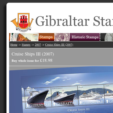
Home
->
Stamps
->
2007
->
Cruise Ships III (2007)
Cruise Ships III (2007)
£18.98
Buy whole issue for