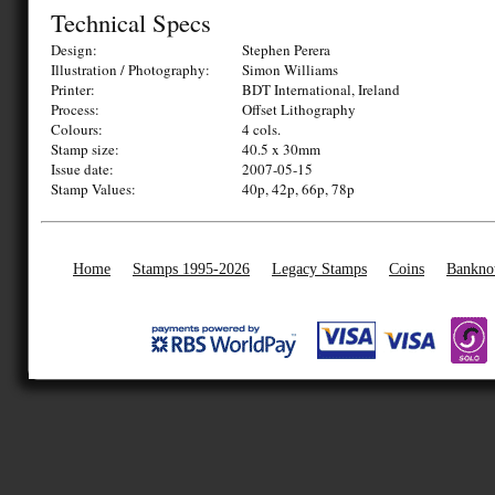
Technical Specs
Design:
Stephen Perera
Illustration / Photography:
Simon Williams
Printer:
BDT International, Ireland
Process:
Offset Lithography
Colours:
4 cols.
Stamp size:
40.5 x 30mm
Issue date:
2007-05-15
Stamp Values:
40p, 42p, 66p, 78p
Home
Stamps 1995-2026
Legacy Stamps
Coins
Bankno